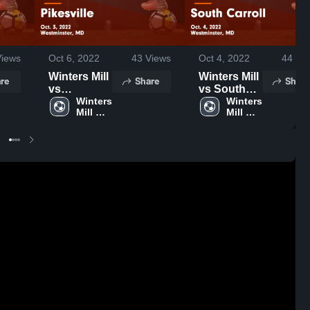
iews
Oct 6, 2022
43
Views
Oct 4, 2022
44
Vie
Winters Mill
Winters Mill
re
Share
Share
vs
vs South
Pikesville
Winters 
Carroll
Winters 
Mill 
Mill 
Game
Game
High 
High 
Highlights -
Highlights -
School
School
Oct. 3, 2022
Oct. 4, 2022