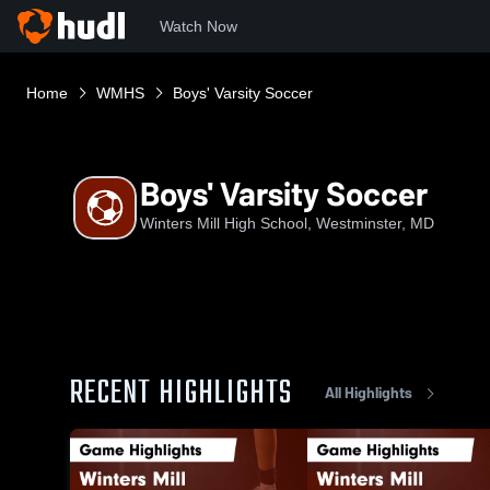
Watch Now
Home
WMHS
Boys' Varsity Soccer
Boys' Varsity Soccer
Winters Mill High School, Westminster, MD
RECENT HIGHLIGHTS
All Highlights