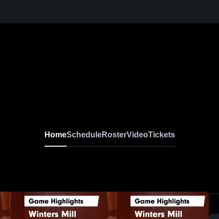
Home
Schedule
Roster
Video
Tickets