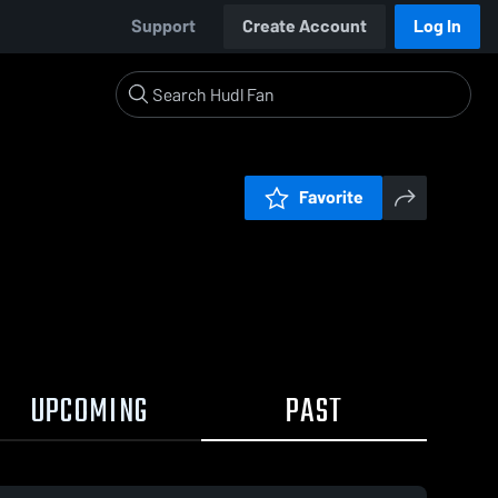
Support
Create Account
Log In
Favorite
UPCOMING
PAST
0:18 / 0:34