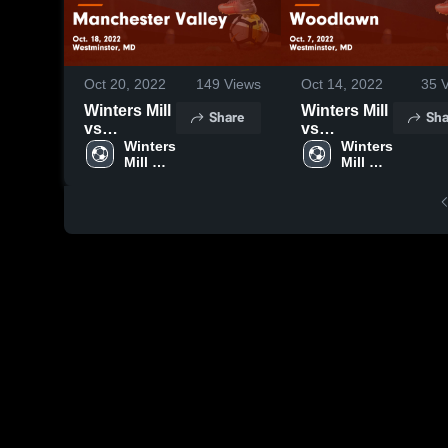
Oct 20, 2022
149
Views
Oct 14, 2022
35
V
Winters Mill
Winters Mill
Share
Sha
vs
vs
Manchester
Winters 
Woodlawn
Winters 
Mill 
Mill 
Valley
Game
High 
High 
Game
Highlights -
School
School
Highlights -
Oct. 7, 2022
Oct. 18,
2022