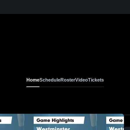
Home
Schedule
Roster
Video
Tickets