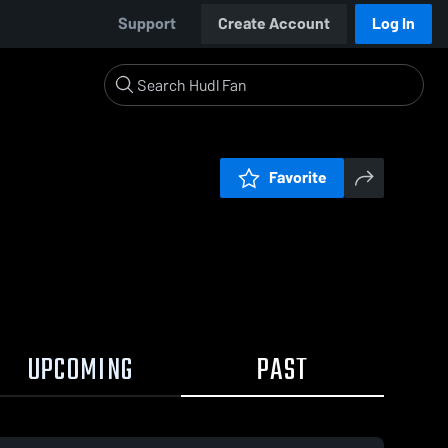
Support
Create Account
Log In
Favorite
UPCOMING
PAST
0:19 / 0:57