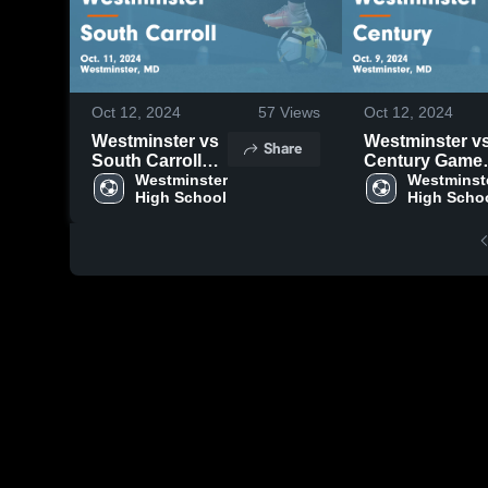
Oct 12, 2024
57
Views
Oct 12, 2024
Westminster vs
Westminster vs
Share
South Carroll
Century Game
Game
Westminster 
Highlights - Oct
Westminste
High School
High Scho
Highlights - Oct.
9, 2024
11, 2024