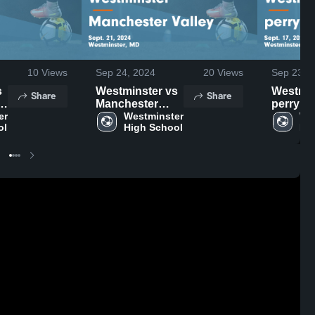
10
Views
Sep 24, 2024
20
Views
Sep 23, 
Westminster vs
Westmins
Share
Share
Manchester
perry hall G
.
r 
Valley Game
Westminster 
Highligh
Wes
ol
High School
Hi
Highlights -
Sept. 17
Sept. 21, 2024