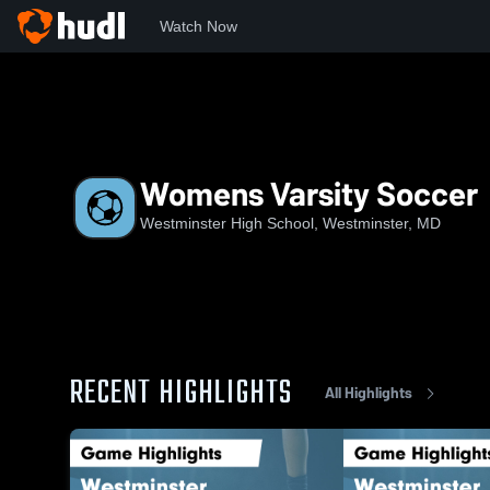
Watch Now
Home
WHS
Womens Varsity Soccer
Womens Varsity Soccer
Westminster High School, Westminster, MD
RECENT HIGHLIGHTS
All Highlights