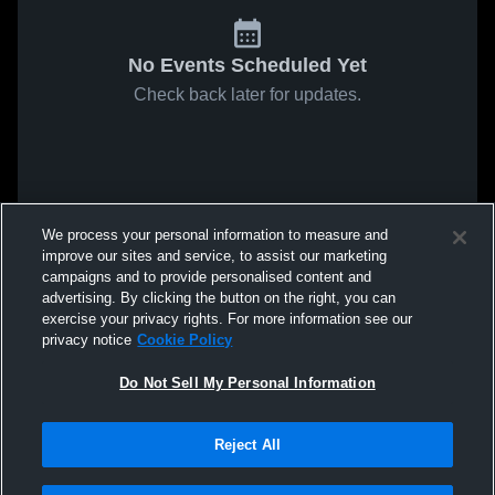
No Events Scheduled Yet
Check back later for updates.
We process your personal information to measure and
improve our sites and service, to assist our marketing
campaigns and to provide personalised content and
advertising. By clicking the button on the right, you can
exercise your privacy rights. For more information see our
privacy notice
Cookie Policy
Do Not Sell My Personal Information
Reject All