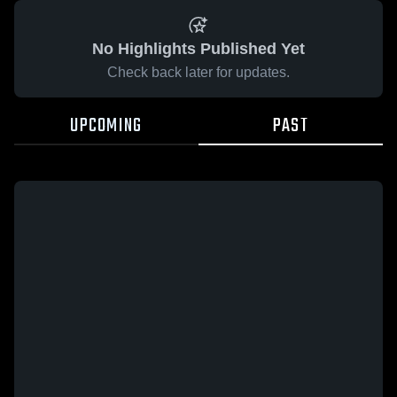
No Highlights Published Yet
Check back later for updates.
UPCOMING
PAST