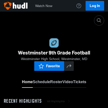
Log In
Watch Now
Home
Westminster 9th Grade Football
Westminster 9th Grade Football
Westminster High School, Westminster, MD
Favorite
Home
Schedule
Roster
Video
Tickets
RECENT HIGHLIGHTS
All Highlights