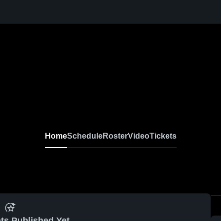
Home
Schedule
Roster
Video
Tickets
ts Published Yet