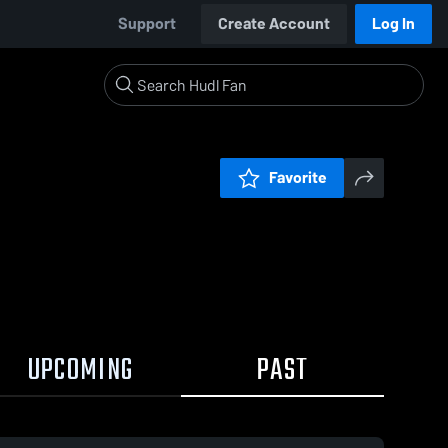
Support
Create Account
Log In
Favorite
UPCOMING
PAST