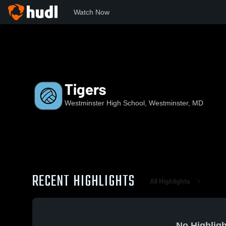
Watch Now
Home
WHS
Tigers
Tigers
Westminster High School, Westminster, MD
RECENT HIGHLIGHTS
All Highlights
No Highligh