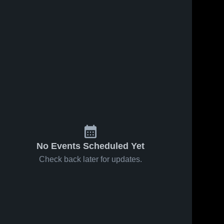
No Events Scheduled Yet
Check back later for updates.