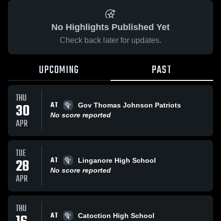
No Highlights Published Yet
Check back later for updates.
UPCOMING
PAST
THU
AT
30
Gov Thomas Johnson Patriots
No score reported
APR
TUE
AT
28
Linganore High School
No score reported
APR
THU
AT
Catoction High School