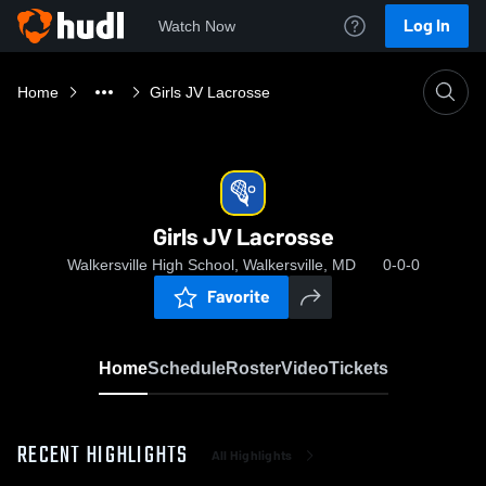
Log In
Watch Now
Home
Girls JV Lacrosse
Girls JV Lacrosse
Walkersville High School, Walkersville, MD
0-0-0
Favorite
Home
Schedule
Roster
Video
Tickets
RECENT HIGHLIGHTS
All Highlights