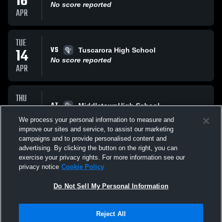
16
No score reported
APR
TUE
VS
14
Tuscarora High School
No score reported
APR
THU
AT
09
MiddletownHigh School
No score reported
We process your personal information to measure and
APR
improve our sites and service, to assist our marketing
campaigns and to provide personalised content and
All Events
advertising. By clicking the button on the right, you can
exercise your privacy rights. For more information see our
privacy notice
Cookie Policy
Do Not Sell My Personal Information
Reject All
Privacy Policy
|
Terms & Conditions
|
Software License Agreement
|
Do
Not Sell My Personal Information
|
Cookies
|
Security