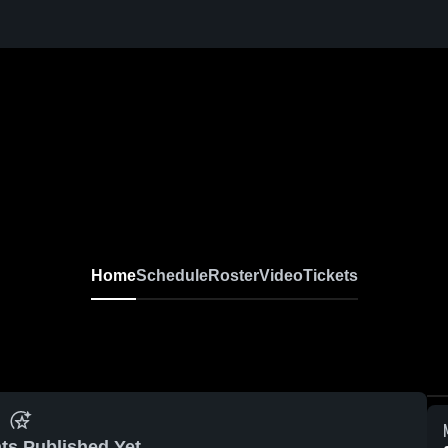
Home
Schedule
Roster
Video
Tickets
ts Published Yet