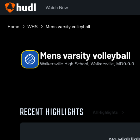
Watch Now
Home
WHS
Mens varsity volleyball
Mens varsity volleyball
Walkersville High School, Walkersville, MD
0-0-0
RECENT HIGHLIGHTS
All Highlights
No Highligh