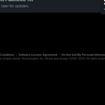
later for updates.
Conditions
|
Software License Agreement
|
Do Not Sell My Personal Informa
e of Agile Sports Technologies, Inc. All text and design ©2007-2026. All rights reser