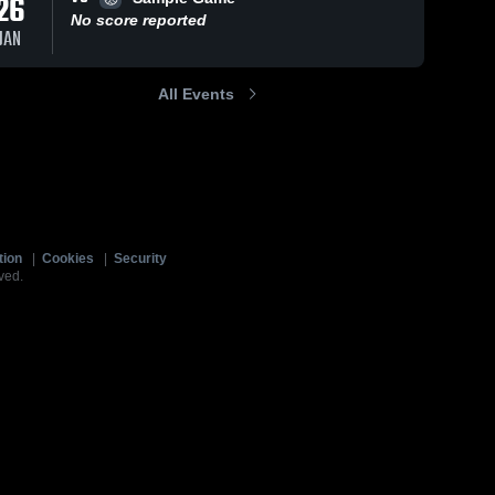
26
No score reported
JAN
All Events
tion
|
Cookies
|
Security
ved.