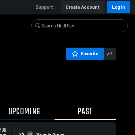
Support
Create Account
Log In
Favorite
UPCOMING
PAST
MON
VS
Sample Game