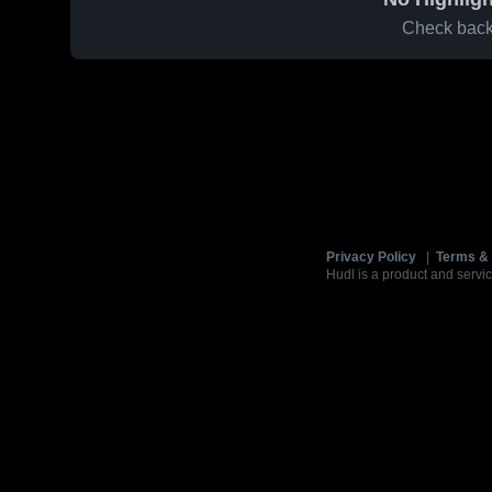
Check back 
Privacy Policy
|
Terms & 
Hudl is a product and servic