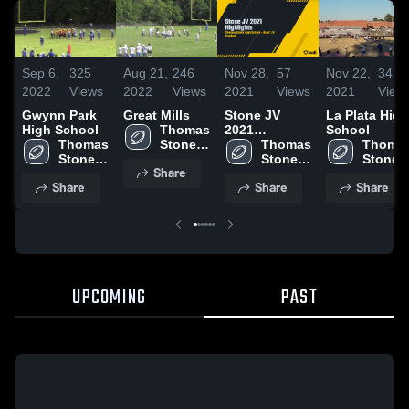
Sep 6,
325
Aug 21,
246
Nov 28,
57
Nov 22,
34
2022
Views
2022
Views
2021
Views
2021
View
Gwynn Park
Great Mills
Stone JV
La Plata High
High School
Thomas 
2021
School
Thomas 
Stone 
Highlights
Thomas 
Thomas
Stone 
High 
Stone 
Stone 
Share
High 
School
High 
High 
Share
Share
Share
School
School
School
UPCOMING
PAST