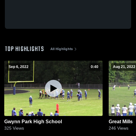
TOP HIGHLIGHTS
All Highlights
Sep 6, 2022
0:40
Aug 21, 2022
Gwynn Park High School
Great Mills
325
Views
246
Views