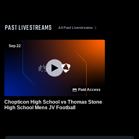
PAST LIVESTREAMS
All Past Livestreams
Sep 22
Paid Access
Chopticon High School vs Thomas Stone
High School Mens JV Football