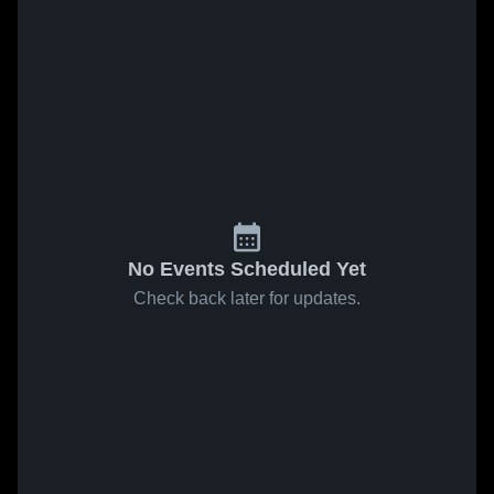
No Events Scheduled Yet
Check back later for updates.