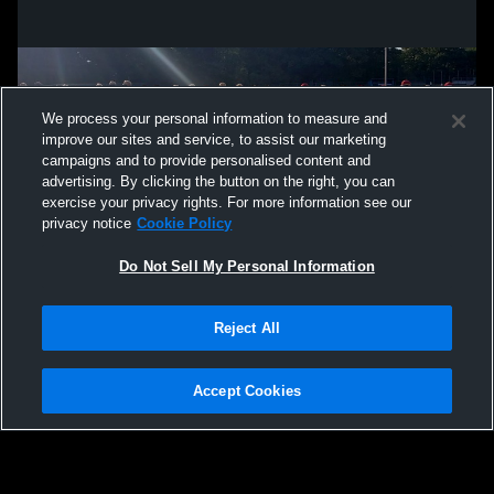
We process your personal information to measure and
improve our sites and service, to assist our marketing
campaigns and to provide personalised content and
advertising. By clicking the button on the right, you can
exercise your privacy rights. For more information see our
privacy notice
Cookie Policy
Do Not Sell My Personal Information
Privacy Policy
|
Terms & Conditions
|
Software License Agreement
|
Do
Reject All
Not Sell My Personal Information
|
Cookies
|
Security
Hudl is a product and service of Agile Sports Technologies, Inc. All text and design
©2007-2026. All rights reserved.
Accept Cookies