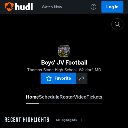
Log In
Watch Now
Home
Boys' JV Football
Boys' JV Football
Thomas Stone High School, Waldorf, MD
Favorite
Home
Schedule
Roster
Video
Tickets
RECENT HIGHLIGHTS
All Highlights