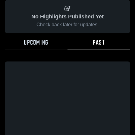
No Highlights Published Yet
Check back later for updates.
UPCOMING
PAST