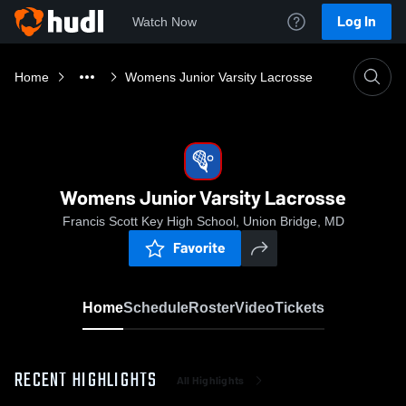
Log In
Watch Now
Home
Womens Junior Varsity Lacrosse
Womens Junior Varsity Lacrosse
Francis Scott Key High School, Union Bridge, MD
Favorite
Home
Schedule
Roster
Video
Tickets
RECENT HIGHLIGHTS
All Highlights