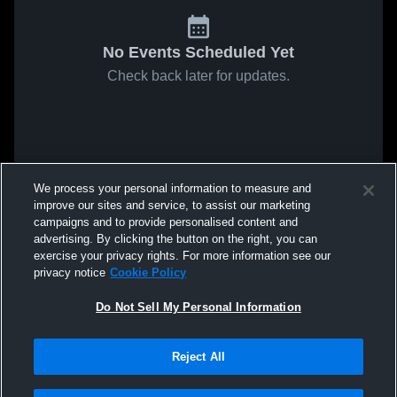
No Events Scheduled Yet
Check back later for updates.
We process your personal information to measure and
improve our sites and service, to assist our marketing
campaigns and to provide personalised content and
advertising. By clicking the button on the right, you can
exercise your privacy rights. For more information see our
privacy notice
Cookie Policy
Do Not Sell My Personal Information
Reject All