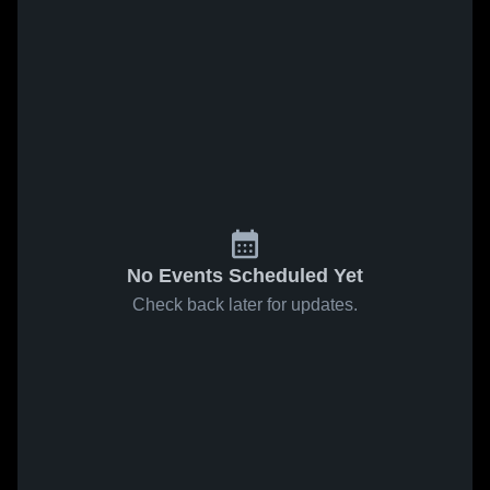
No Events Scheduled Yet
Check back later for updates.