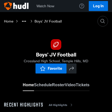
Log In
Watch Now
Home
Boys' JV Football
Boys' JV Football
Crossland High School, Temple Hills, MD
Favorite
Home
Schedule
Roster
Video
Tickets
RECENT HIGHLIGHTS
All Highlights