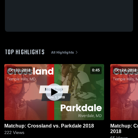
TOP HIGHLIGHTS
All Highlights
Oct 31, 2018
0:45
Oct 24, 2018
Matchup: Crossland vs. Parkdale 2018
Matchup: Cr
2018
222
Views