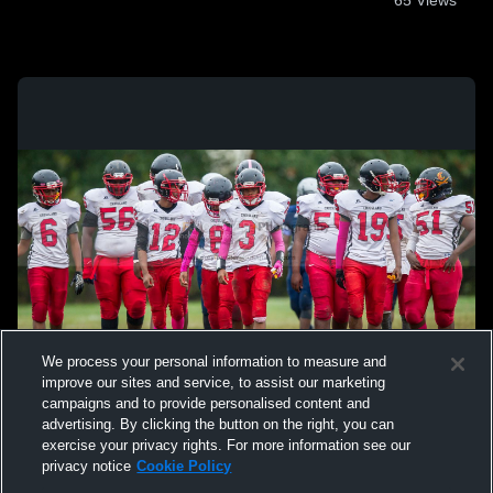
65
Views
We process your personal information to measure and
improve our sites and service, to assist our marketing
campaigns and to provide personalised content and
advertising. By clicking the button on the right, you can
exercise your privacy rights. For more information see our
privacy notice
Cookie Policy