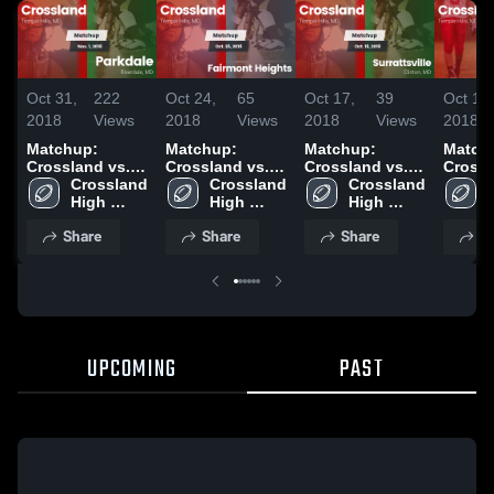
Oct 31,
222
Oct 24,
65
Oct 17,
39
Oct 10,
2018
Views
2018
Views
2018
Views
2018
Matchup:
Matchup:
Matchup:
Match
Crossland vs.
Crossland vs.
Crossland vs.
Crossl
Crossland 
Parkdale 2018
Fairmont
Crossland 
Surrattsville
Crossland 
High 
High 
Heights 2018
2018
High 
School
School
School
Share
Share
Share
S
UPCOMING
PAST