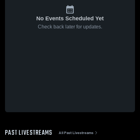
No Events Scheduled Yet
Check back later for updates.
PAST LIVESTREAMS
All Past Livestreams