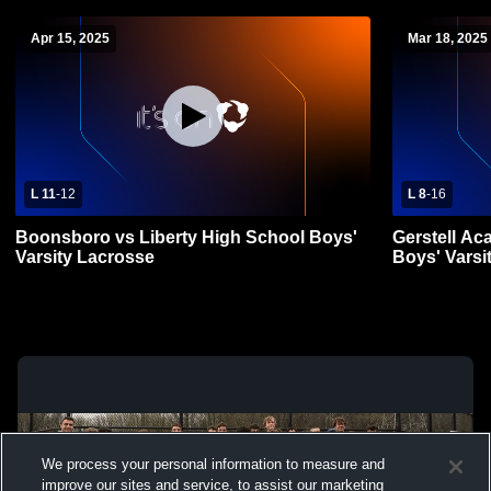
Apr 15, 2025
Mar 18, 2025
L 11
-
12
L 8
-
16
Boonsboro vs Liberty High School Boys'
Gerstell Ac
Varsity Lacrosse
Boys' Varsi
We process your personal information to measure and
improve our sites and service, to assist our marketing