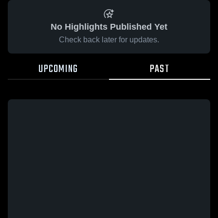
No Highlights Published Yet
Check back later for updates.
UPCOMING
PAST