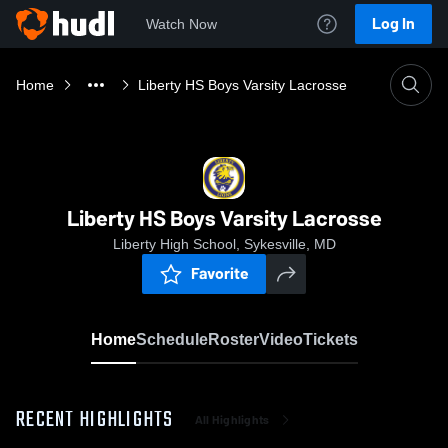
Log In
Watch Now
Home
Liberty HS Boys Varsity Lacrosse
Liberty HS Boys Varsity Lacrosse
Liberty High School, Sykesville, MD
Favorite
Home
Schedule
Roster
Video
Tickets
RECENT HIGHLIGHTS
All Highlights