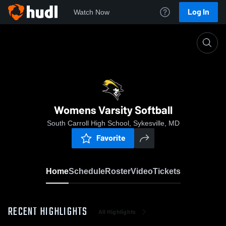
Log In
Watch Now
Home
Womens Varsity Softball
Womens Varsity Softball
South Carroll High School, Sykesville, MD
Favorite
Home
Schedule
Roster
Video
Tickets
RECENT HIGHLIGHTS
All Highlights