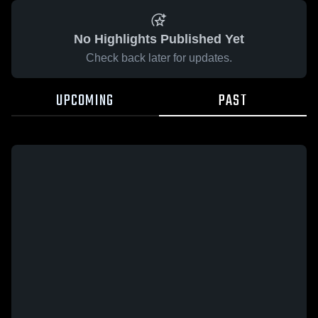
No Highlights Published Yet
Check back later for updates.
UPCOMING
PAST