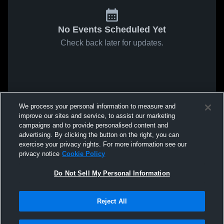
No Events Scheduled Yet
Check back later for updates.
We process your personal information to measure and
improve our sites and service, to assist our marketing
campaigns and to provide personalised content and
advertising. By clicking the button on the right, you can
exercise your privacy rights. For more information see our
privacy notice
Cookie Policy
Do Not Sell My Personal Information
Reject All