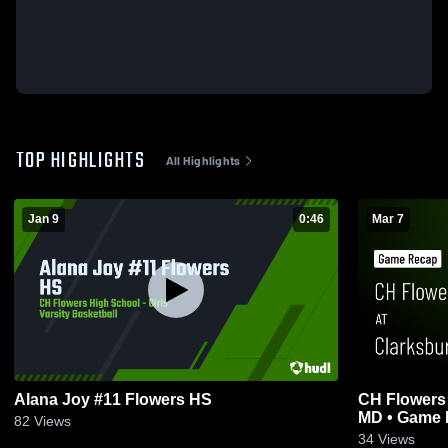
TOP HIGHLIGHTS
All Highlights
Jan 9
0:46
Mar 7
Alana Joy #11 Flowers HS
CH Flowers at Clarksburg hs Clarksbur
MD • Game R
82
Views
34
Views