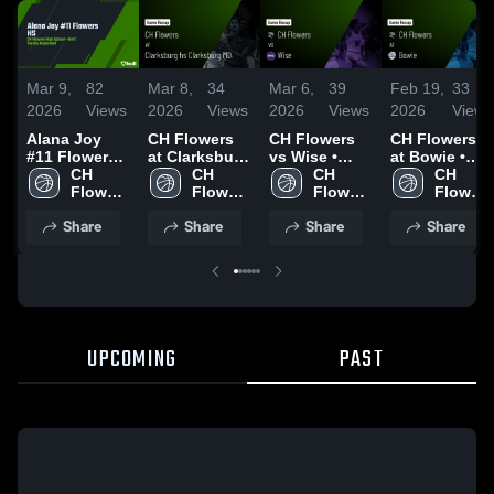
Mar 9,
82
Mar 8,
34
Mar 6,
39
Feb 19,
33
2026
Views
2026
Views
2026
Views
2026
Views
Alana Joy
CH Flowers
CH Flowers
CH Flowers
#11 Flowers
at Clarksburg
vs Wise •
at Bowie •
HS
CH 
hs
CH 
Game Recap
CH 
Game Recap
CH 
Flowers 
Clarksburg
Flowers 
• Mar 5, 2026
Flowers 
• Feb 17,
Flowers 
High 
MD • Game
High 
High 
2026
High 
Share
Share
Share
Share
School
Recap • Mar
School
School
School
7, 2026
UPCOMING
PAST