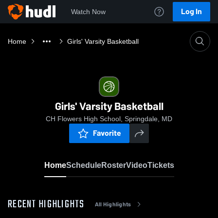
Log In
Watch Now
Home
Girls' Varsity Basketball
Girls' Varsity Basketball
CH Flowers High School, Springdale, MD
Favorite
Home
Schedule
Roster
Video
Tickets
RECENT HIGHLIGHTS
All Highlights