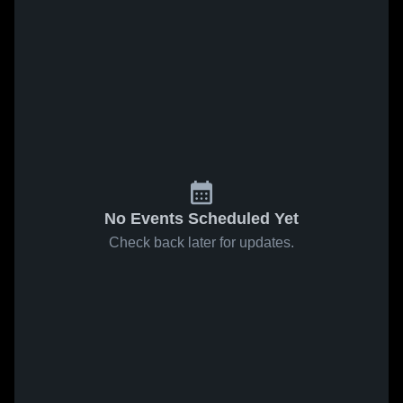
No Events Scheduled Yet
Check back later for updates.