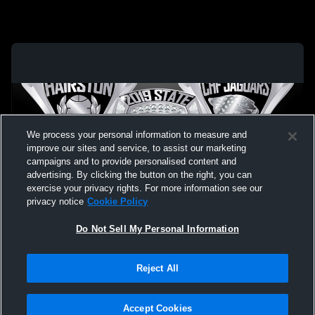
We process your personal information to measure and
improve our sites and service, to assist our marketing
campaigns and to provide personalised content and
advertising. By clicking the button on the right, you can
exercise your privacy rights. For more information see our
privacy notice
Cookie Policy
Do Not Sell My Personal Information
Privacy Policy
|
Terms & Conditions
|
Software License Agreement
|
Do
Reject All
Not Sell My Personal Information
|
Cookies
|
Security
Hudl is a product and service of Agile Sports Technologies, Inc. All text and design
©2007-2026. All rights reserved.
Accept Cookies