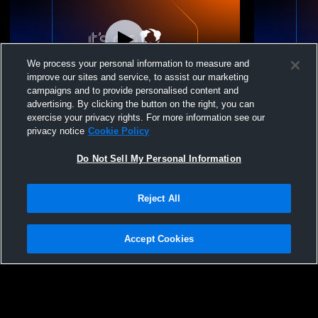
We process your personal information to measure and
improve our sites and service, to assist our marketing
campaigns and to provide personalised content and
advertising. By clicking the button on the right, you can
Baltimore Elite VBC - Baltimore Elite 16
Baltimore El
exercise your privacy rights. For more information see our
Black 2025-26 - 05/24/2026
Black 2025-
privacy notice
Cookie Policy
Do Not Sell My Personal Information
Reject All
Accept Cookies
Privacy Policy
|
Terms & Conditions
|
Software License Agreement
|
Do
Not Sell My Personal Information
|
Cookies
|
Security
Hudl is a product and service of Agile Sports Technologies, Inc. All text and design
©2007-2026. All rights reserved.