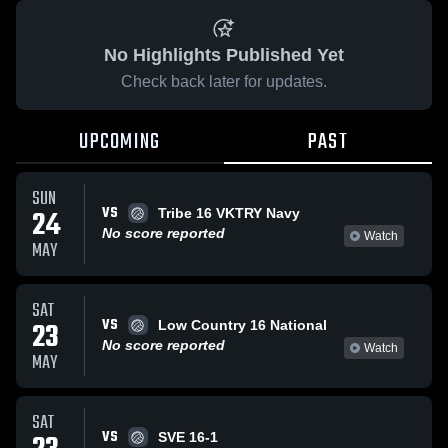
No Highlights Published Yet
Check back later for updates.
UPCOMING
PAST
SUN
VS
24
Tribe 16 VKTRY Navy
No score reported
Watch
MAY
SAT
VS
23
Low Country 16 National
No score reported
Watch
MAY
SAT
VS
SVE 16-1