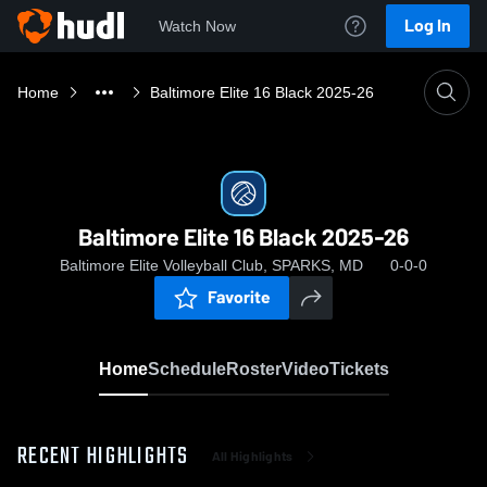
Log In
Watch Now
Home
Baltimore Elite 16 Black 2025-26
Baltimore Elite 16 Black 2025-26
Baltimore Elite Volleyball Club, SPARKS, MD
0-0-0
Favorite
Home
Schedule
Roster
Video
Tickets
RECENT HIGHLIGHTS
All Highlights