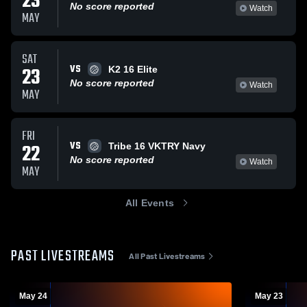
23
No score reported
Watch
MAY
SAT
VS
23
K2 16 Elite
No score reported
Watch
MAY
FRI
VS
22
Tribe 16 VKTRY Navy
No score reported
Watch
MAY
All Events
PAST LIVESTREAMS
All Past Livestreams
May 24
May 23