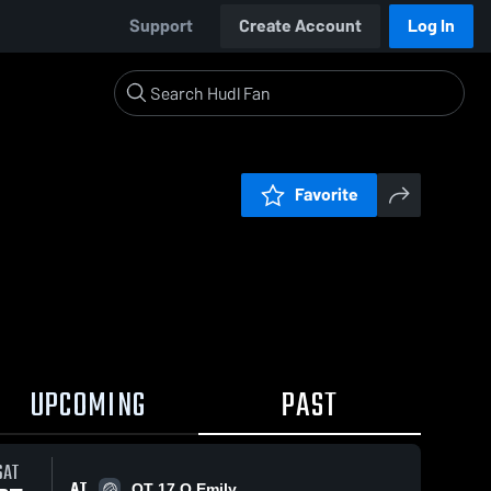
Support
Create Account
Log In
Favorite
UPCOMING
PAST
SAT
AT
OT 17 O Emily