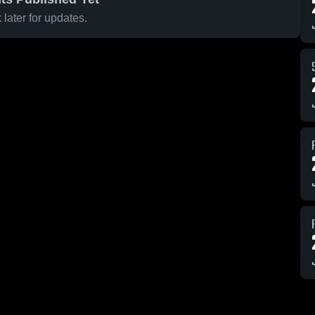
later for updates.