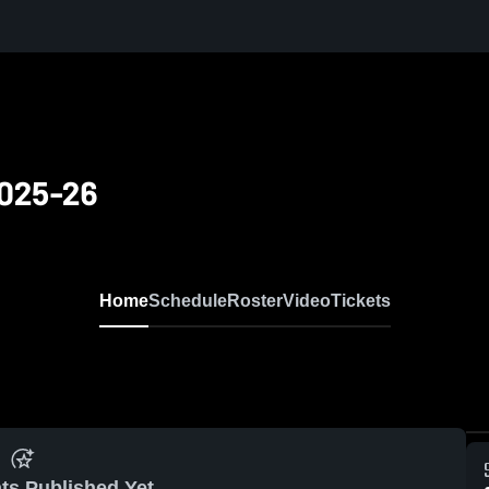
2025-26
Home
Schedule
Roster
Video
Tickets
ts Published Yet