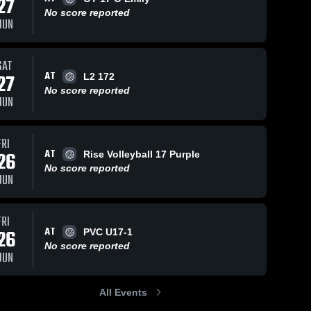
27
No score reported
JUN
SAT
AT
27
L2 172
No score reported
JUN
FRI
AT
26
Rise Volleyball 17 Purple
No score reported
JUN
FRI
AT
26
PVC U17-1
No score reported
JUN
All Events