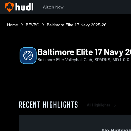
Watch Now
Home
BEVBC
Baltimore Elite 17 Navy 2025-26
Baltimore Elite 17 Navy 
Baltimore Elite Volleyball Club, SPARKS, MD
1-0-0
RECENT HIGHLIGHTS
All Highlights
No Highligh