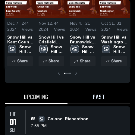
Dec 7,
244
Nov 12,
44
Nov 4,
21
Oct 31,
31
O
2024
Views
2024
Views
2024
Views
2024
Views
2
Snow Hill vs
Snow Hill vs
Snow Hill vs
Snow Hill vs
S
Kent County
Crisfield
Brunswick
Washington
Game
Snow 
Game
Snow 
Game
Snow 
Game
Snow 
Highlights -
Hill 
Highlights -
Hill 
Highlights -
Hill 
Highlights -
Hill 
H
Oct. 10, 2024
High 
Oct. 15, 2024
High 
Nov. 1, 2024
High 
Oct. 29, 2024
High 
O
Share
Share
Share
Share
School
School
School
School
UPCOMING
PAST
TUE
01
VS
Colonel Richardson
7:55 PM
SEP