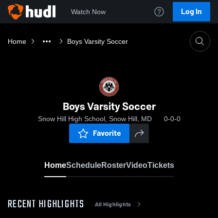
Log In
Watch Now
Home
Boys Varsity Soccer
Boys Varsity Soccer
Snow Hill High School, Snow Hill, MD
0-0-0
Favorite
Home
Schedule
Roster
Video
Tickets
RECENT HIGHLIGHTS
All Highlights