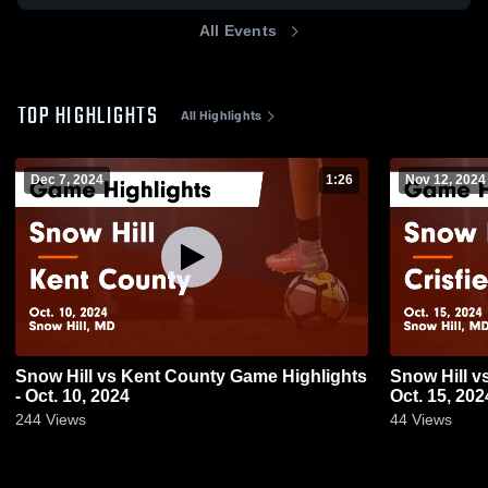
All Events
TOP HIGHLIGHTS
All Highlights
Dec 7, 2024
1:26
Nov 12, 2024
Snow Hill vs Kent County Game Highlights
Snow Hill vs Crisfield Game Highlights -
- Oct. 10, 2024
Oct. 15, 202
244
Views
44
Views