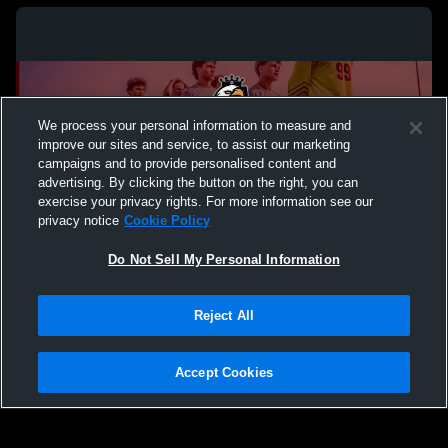
We process your personal information to measure and
improve our sites and service, to assist our marketing
campaigns and to provide personalised content and
advertising. By clicking the button on the right, you can
exercise your privacy rights. For more information see our
privacy notice
Cookie Policy
Do Not Sell My Personal Information
Privacy Policy
|
Terms & Conditions
|
Software License Agreement
|
Do
Reject All
Not Sell My Personal Information
|
Cookies
|
Security
Hudl is a product and service of Agile Sports Technologies, Inc. All text and design
©2007-2026. All rights reserved.
Accept Cookies