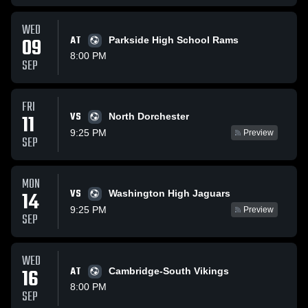
WED
09
AT
Parkside High School Rams
8:00 PM
SEP
FRI
VS
11
North Dorchester
9:25 PM
Preview
SEP
MON
VS
14
Washington High Jaguars
9:25 PM
Preview
SEP
WED
16
AT
Cambridge-South Vikings
8:00 PM
SEP