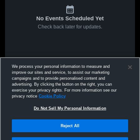
No Events Scheduled Yet
Check back later for updates.
We process your personal information to measure and
improve our sites and service, to assist our marketing
campaigns and to provide personalised content and
advertising. By clicking the button on the right, you can
exercise your privacy rights. For more information see our
privacy notice
Cookie Policy
Do Not Sell My Personal Information
Reject All