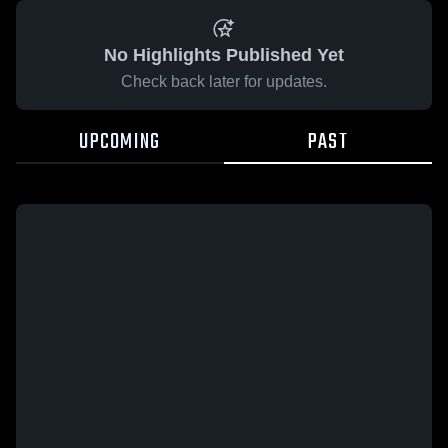
No Highlights Published Yet
Check back later for updates.
UPCOMING
PAST