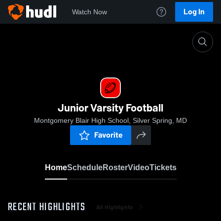
Log In
Watch Now
Home
Junior Varsity Football
Junior Varsity Football
Montgomery Blair High School, Silver Spring, MD
Favorite
Home
Schedule
Roster
Video
Tickets
RECENT HIGHLIGHTS
All Highlights