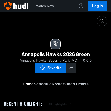
Log In
Watch Now
Home
Annapolis Hawks 2026 Green
Annapolis Hawks 2026 Green
Annapolis Hawks, Severna Park, MD
0-0-0
Favorite
Home
Schedule
Roster
Video
Tickets
RECENT HIGHLIGHTS
All Highlights