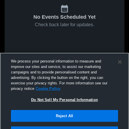
No Events Scheduled Yet
Check back later for updates.
We process your personal information to measure and
improve our sites and service, to assist our marketing
campaigns and to provide personalised content and
advertising. By clicking the button on the right, you can
exercise your privacy rights. For more information see our
privacy notice
Cookie Policy
Do Not Sell My Personal Information
Reject All