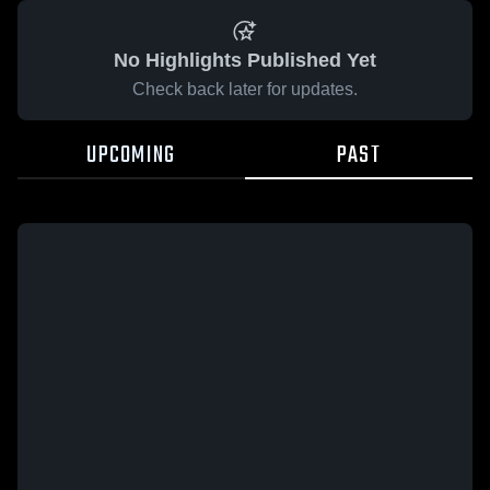
No Highlights Published Yet
Check back later for updates.
UPCOMING
PAST