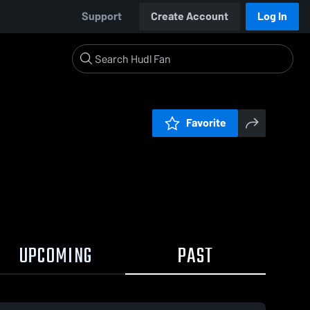
Support
Create Account
Log In
Favorite
UPCOMING
PAST