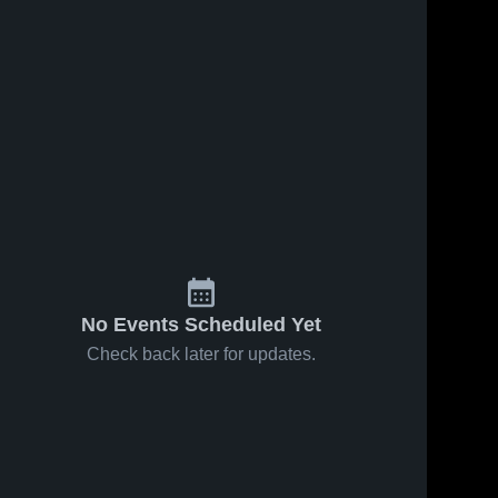
No Events Scheduled Yet
Check back later for updates.