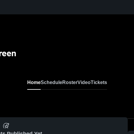
reen
Home
Schedule
Roster
Video
Tickets
ts Published Yet