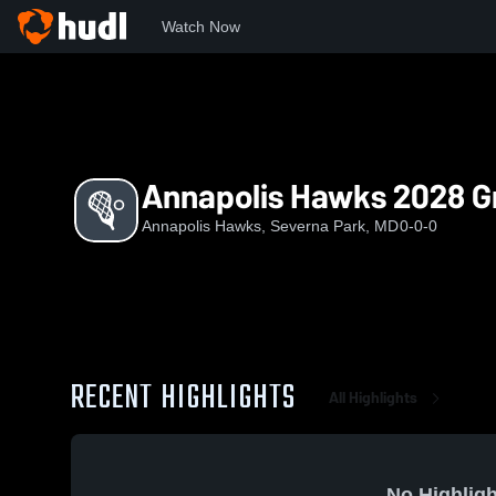
Watch Now
Home
AH
Annapolis Hawks 2028 Green
Annapolis Hawks 2028 G
Annapolis Hawks, Severna Park, MD
0-0-0
RECENT HIGHLIGHTS
All Highlights
No Highligh