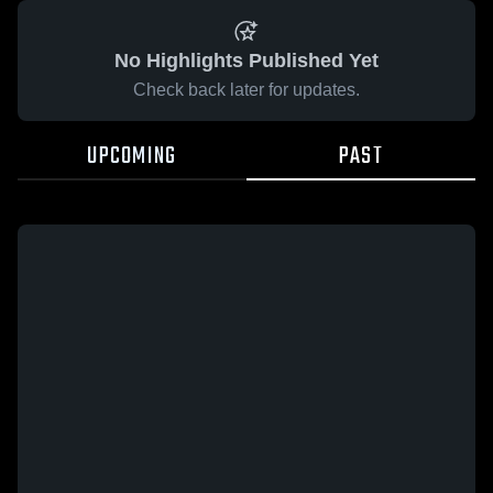
No Highlights Published Yet
Check back later for updates.
UPCOMING
PAST