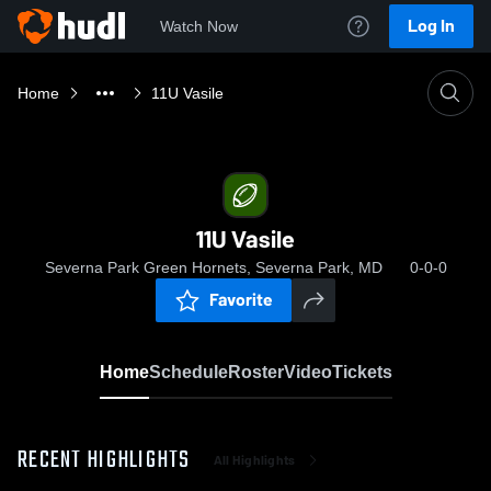
Log In
Watch Now
Home
11U Vasile
11U Vasile
Severna Park Green Hornets, Severna Park, MD
0-0-0
Favorite
Home
Schedule
Roster
Video
Tickets
RECENT HIGHLIGHTS
All Highlights