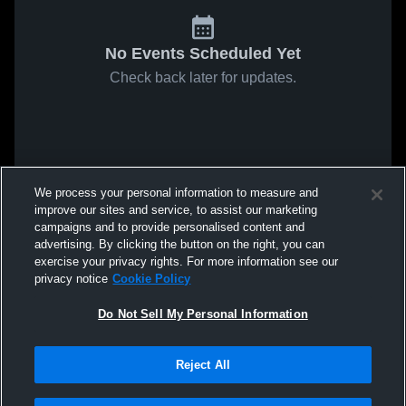
No Events Scheduled Yet
Check back later for updates.
We process your personal information to measure and
improve our sites and service, to assist our marketing
campaigns and to provide personalised content and
advertising. By clicking the button on the right, you can
exercise your privacy rights. For more information see our
privacy notice
Cookie Policy
Do Not Sell My Personal Information
Reject All