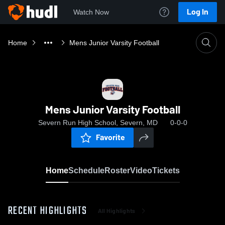
Log In
Watch Now
Home
Mens Junior Varsity Football
Mens Junior Varsity Football
Severn Run High School, Severn, MD
0-0-0
Favorite
Home
Schedule
Roster
Video
Tickets
RECENT HIGHLIGHTS
All Highlights