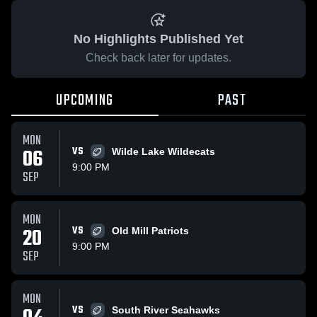
No Highlights Published Yet
Check back later for updates.
UPCOMING
PAST
MON
06
VS
Wilde Lake Wildecats
9:00 PM
SEP
MON
20
VS
Old Mill Patriots
9:00 PM
SEP
MON
VS
South River Seahawks