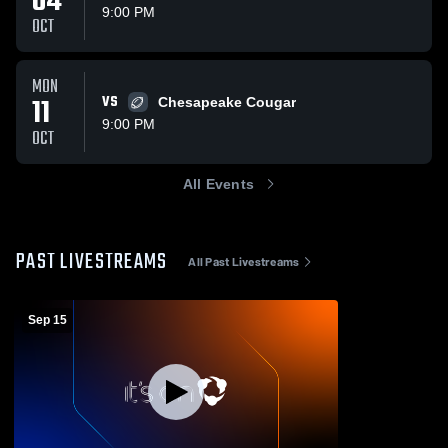
04
9:00 PM
OCT
MON
11
VS
Chesapeake Cougar
9:00 PM
OCT
All Events
PAST LIVESTREAMS
All Past Livestreams
Sep 15