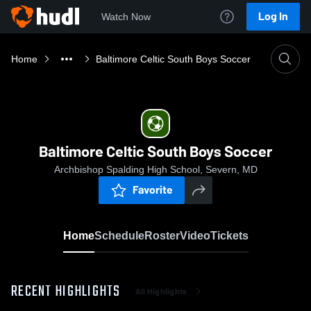
Log In
Watch Now
Home
Baltimore Celtic South Boys Soccer
Baltimore Celtic South Boys Soccer
Archbishop Spalding High School, Severn, MD
Favorite
Home
Schedule
Roster
Video
Tickets
RECENT HIGHLIGHTS
All Highlights