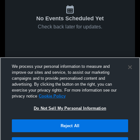
No Events Scheduled Yet
Check back later for updates.
We process your personal information to measure and
improve our sites and service, to assist our marketing
campaigns and to provide personalised content and
advertising. By clicking the button on the right, you can
exercise your privacy rights. For more information see our
privacy notice
Cookie Policy
Do Not Sell My Personal Information
Reject All