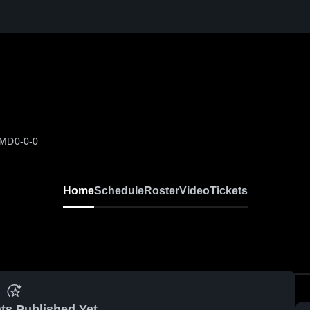
 MD
0-0-0
Home
Schedule
Roster
Video
Tickets
ts Published Yet