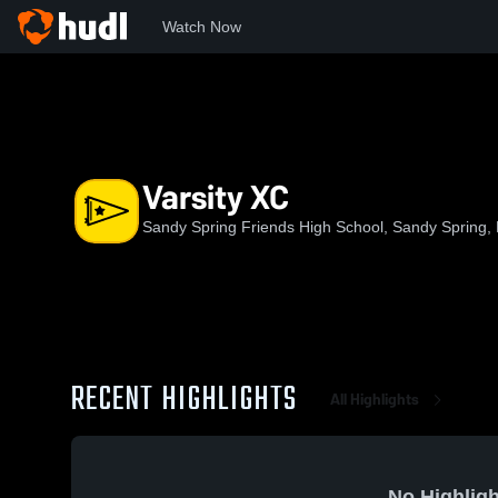
Watch Now
Home
SSFS
Varsity XC
Varsity XC
Sandy Spring Friends High School, Sandy Spring,
RECENT HIGHLIGHTS
All Highlights
No Highligh