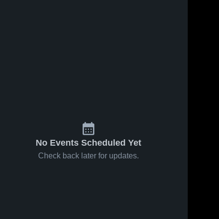
No Events Scheduled Yet
Check back later for updates.