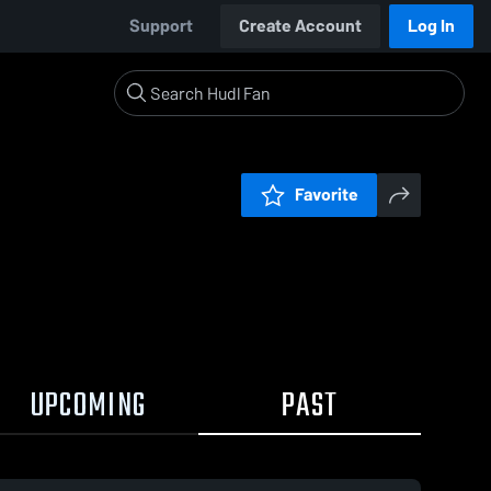
Support
Create Account
Log In
Favorite
UPCOMING
PAST