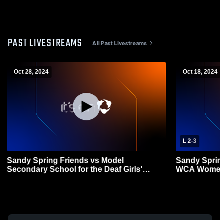
PAST LIVESTREAMS
All Past Livestreams
Oct 28, 2024
Oct 18, 2024
L 2
-
3
Sandy Spring Friends vs Model
Sandy Sprin
Secondary School for the Deaf Girls'
WCA Womens
Varsity Volleyball