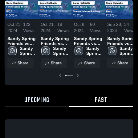
Oct 21,
122
Oct 21,
18
Oct 8,
60
Sep 28,
34
2024
Views
2024
Views
2024
Views
2024
Views
Sandy Spring
Sandy Spring
Sandy Spring
Sandy Spring
Friends vs
Friends vs
Friends vs
Friends vs
WCA Game
Sandy 
Charles E
Sandy 
Berman
Sandy 
Field Game
Sandy 
Highlights -
Spring 
Smith Jewish
Spring 
Hebrew
Spring 
Highlights -
Spring 
Oct. 18, 2024
Friends 
Day School
Friends 
Academy
Friends 
Sept. 27,
Friends 
Share
Share
Share
Share
High 
Game
High 
Game
High 
2024
High 
School
Highlights -
School
Highlights -
School
School
Oct. 15, 2024
Oct. 1, 2024
UPCOMING
PAST