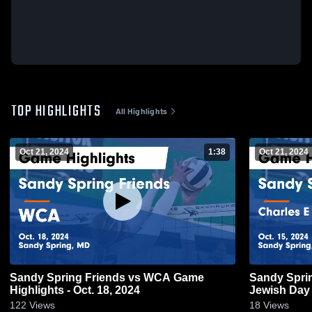
TOP HIGHLIGHTS
All Highlights
Oct 21, 2024
1:38
Oct 21, 2024
Sandy Spring Friends vs WCA Game
Sandy Spring Friends
Highlights - Oct. 18, 2024
Jewish Day 
15, 2024
122
Views
18
Views