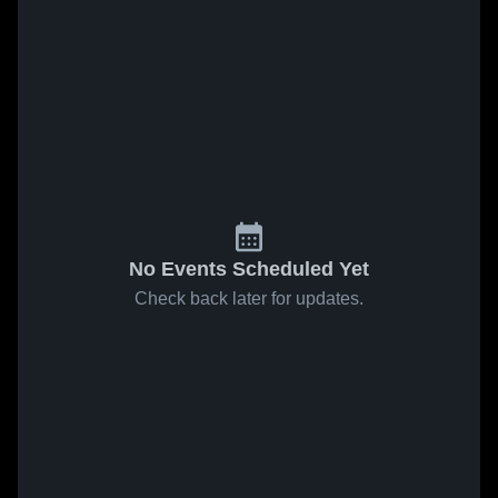
No Events Scheduled Yet
Check back later for updates.