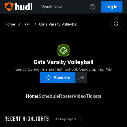
Log In
Watch Now
Home
Girls Varsity Volleyball
Girls Varsity Volleyball
Sandy Spring Friends High School, Sandy Spring, MD
Favorite
Home
Schedule
Roster
Video
Tickets
RECENT HIGHLIGHTS
All Highlights