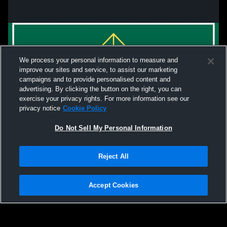
We process your personal information to measure and
improve our sites and service, to assist our marketing
campaigns and to provide personalised content and
advertising. By clicking the button on the right, you can
exercise your privacy rights. For more information see our
privacy notice
Cookie Policy
Do Not Sell My Personal Information
Privacy Policy
|
Terms & Conditions
|
Software License Agreement
|
Do
Reject All
Not Sell My Personal Information
|
Cookies
|
Security
Hudl is a product and service of Agile Sports Technologies, Inc. All text and design
©2007-2026. All rights reserved.
Accept Cookies