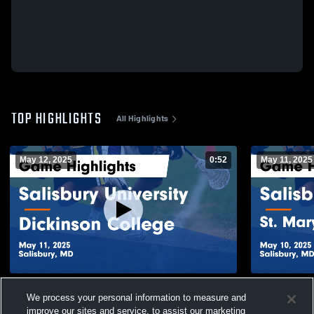
TOP HIGHLIGHTS
All Highlights
May 12, 2025
0:52
May 11, 2025
Salisbury University vs Dickinson College
Salisbury Un
We process your personal information to measure and
Game Highlights - May 11, 2025
of MD Game 
improve our sites and service, to assist our marketing
239
Views
55
Views