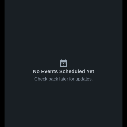
No Events Scheduled Yet
Check back later for updates.