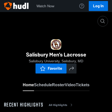
Log In
Watch Now
Home
Salisbury Men's Lacrosse
Salisbury Men's Lacrosse
Salisbury University, Salisbury, MD
Favorite
Home
Schedule
Roster
Video
Tickets
RECENT HIGHLIGHTS
All Highlights