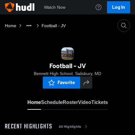
Log In
Watch Now
Home
Football - JV
Football - JV
Bennett High School, Salisbury, MD
Favorite
Home
Schedule
Roster
Video
Tickets
RECENT HIGHLIGHTS
All Highlights