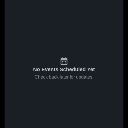
No Events Scheduled Yet
Check back later for updates.