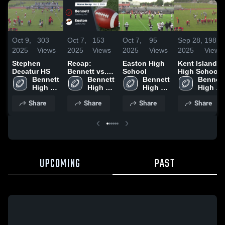
Oct 9,
303
Oct 7,
153
Oct 7,
95
Sep 28,
198
2025
Views
2025
Views
2025
Views
2025
Views
Stephen
Recap:
Easton High
Kent Island
Decatur HS
Bennett vs.
School
High School
Bennett 
Bennett 
Easton 2025
Bennett 
Bennett 
High 
High 
High 
High 
School
School
School
School
Share
Share
Share
Share
UPCOMING
PAST