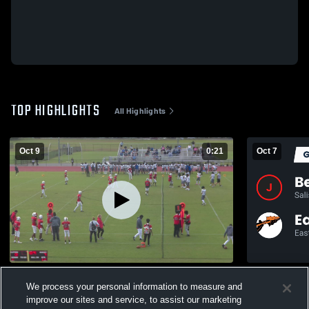
TOP HIGHLIGHTS
All Highlights
Oct 9
0:21
Oct 7
Stephen Decatur HS
We process your personal information to measure and
303
Views
153
Views
improve our sites and service, to assist our marketing