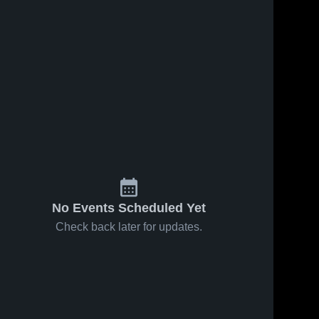
No Events Scheduled Yet
Check back later for updates.