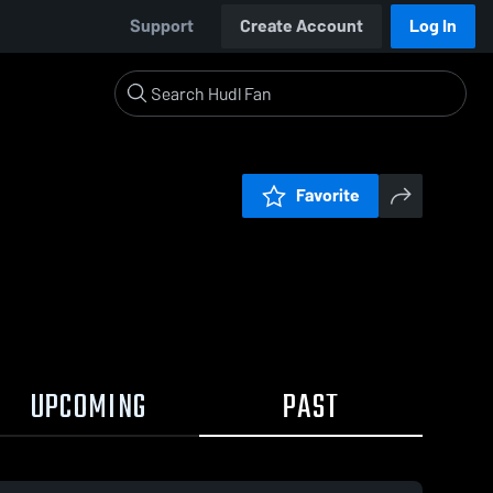
Support
Create Account
Log In
Favorite
UPCOMING
PAST