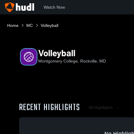
Watch Now
Home
MC
Volleyball
Volleyball
Montgomery College, Rockville, MD
RECENT HIGHLIGHTS
All Highlights
No Highligh