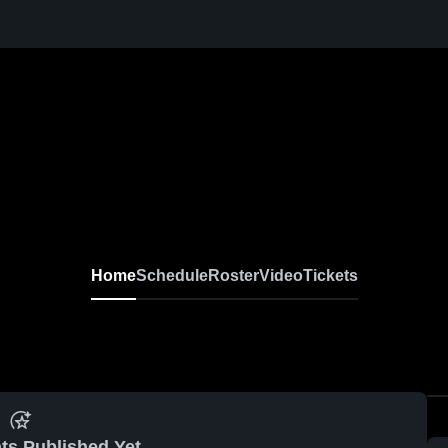
Home
Schedule
Roster
Video
Tickets
ts Published Yet