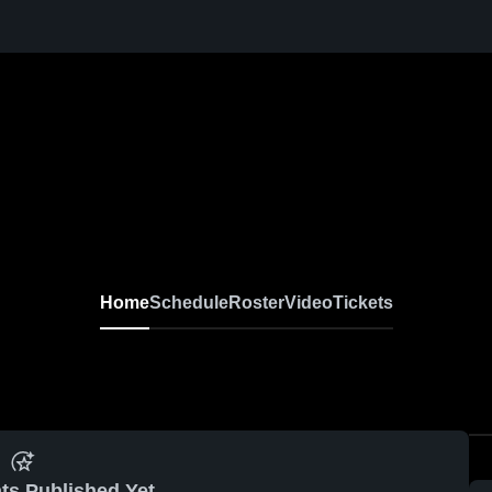
Home
Schedule
Roster
Video
Tickets
ts Published Yet