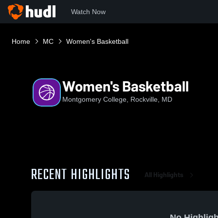
Watch Now
Home
MC
Women's Basketball
Women's Basketball
Montgomery College, Rockville, MD
RECENT HIGHLIGHTS
All Highlights
No Highligh