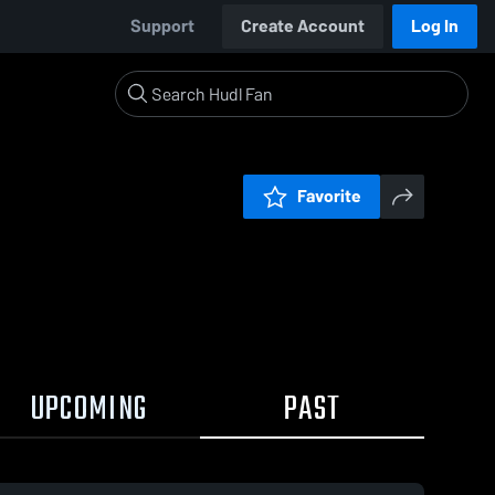
Support
Create Account
Log In
Favorite
UPCOMING
PAST