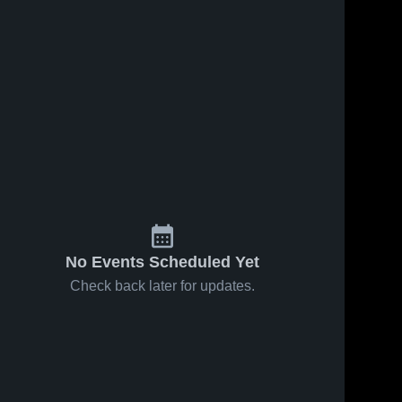
No Events Scheduled Yet
Check back later for updates.