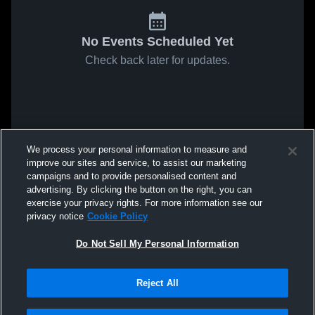
No Events Scheduled Yet
Check back later for updates.
We process your personal information to measure and
improve our sites and service, to assist our marketing
campaigns and to provide personalised content and
advertising. By clicking the button on the right, you can
exercise your privacy rights. For more information see our
privacy notice
Cookie Policy
Do Not Sell My Personal Information
Reject All