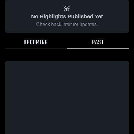
No Highlights Published Yet
Check back later for updates.
UPCOMING
PAST