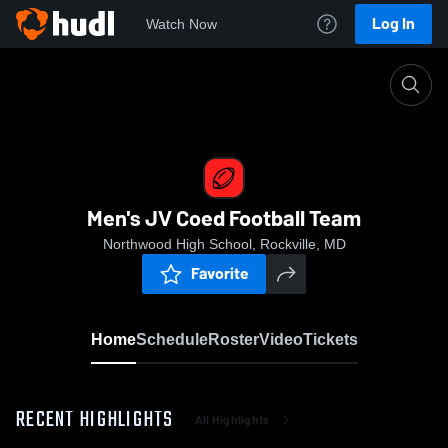
Log In
Watch Now
Home
Men's JV Coed Football Team
Men's JV Coed Football Team
Northwood High School, Rockville, MD
Favorite
Home
Schedule
Roster
Video
Tickets
RECENT HIGHLIGHTS
All Highlights