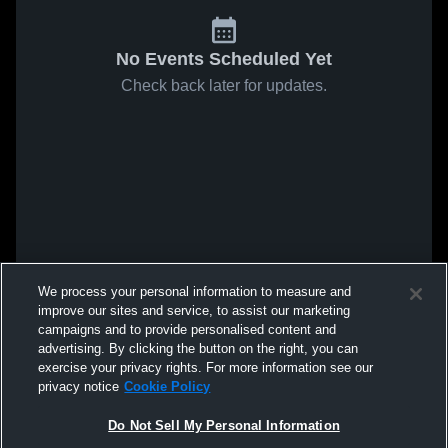
No Events Scheduled Yet
Check back later for updates.
We process your personal information to measure and
improve our sites and service, to assist our marketing
campaigns and to provide personalised content and
advertising. By clicking the button on the right, you can
exercise your privacy rights. For more information see our
privacy notice
Cookie Policy
Do Not Sell My Personal Information