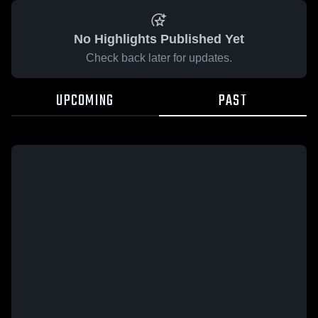
No Highlights Published Yet
Check back later for updates.
UPCOMING
PAST