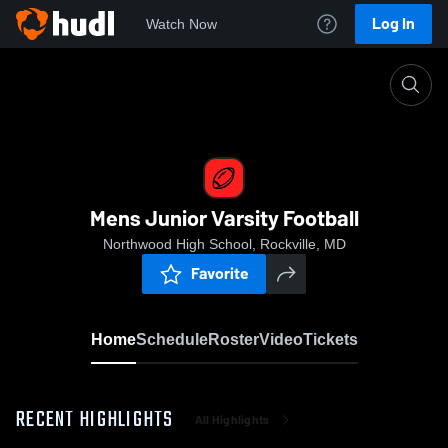
Log In
Watch Now
Home
Mens Junior Varsity Football
Mens Junior Varsity Football
Northwood High School, Rockville, MD
Favorite
Home
Schedule
Roster
Video
Tickets
RECENT HIGHLIGHTS
All Highlights