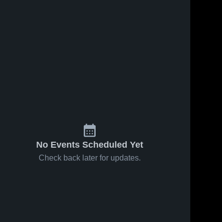
No Events Scheduled Yet
Check back later for updates.