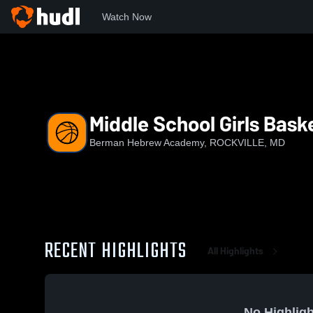
Watch Now
Home
BHA
Middle School Girls Basketball
Middle School Girls Bask
Berman Hebrew Academy, ROCKVILLE, MD
RECENT HIGHLIGHTS
All Highlights
No Highligh