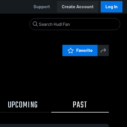
Support
Create Account
Log In
Favorite
UPCOMING
PAST