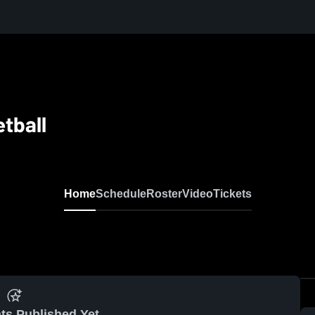
etball
Home
Schedule
Roster
Video
Tickets
ts Published Yet