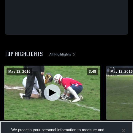
TOP HIGHLIGHTS
All Highlights
May 12, 2016
3:48
May 12, 2016
Perry Hall High School
Dulaney Hi
We process your personal information to measure and
189
Views
58
Views