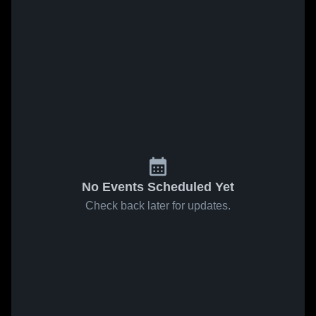
No Events Scheduled Yet
Check back later for updates.