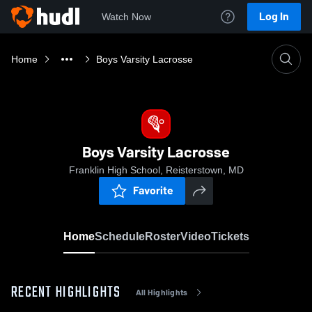
Log In
Watch Now
Home
Boys Varsity Lacrosse
Boys Varsity Lacrosse
Franklin High School, Reisterstown, MD
Favorite
Home
Schedule
Roster
Video
Tickets
RECENT HIGHLIGHTS
All Highlights