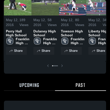
May 12,
189
May 12,
58
May 12,
80
May 12,
34
2016
Views
2016
Views
2016
Views
2016
View
Perry Hall
Dulaney High
Towson High
Liberty High
High School
School
School
School
Franklin 
Franklin 
Franklin 
Frankli
High 
High 
High 
High 
School
School
School
School
Share
Share
Share
Share
UPCOMING
PAST