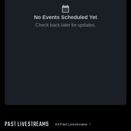
No Events Scheduled Yet
Check back later for updates.
PAST LIVESTREAMS
All Past Livestreams