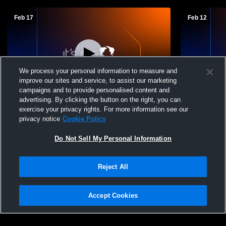
Feb 17
Feb 12
We process your personal information to measure and
improve our sites and service, to assist our marketing
campaigns and to provide personalised content and
advertising. By clicking the button on the right, you can
JV Basketball vs Connelly School of the
JV Basketba
exercise your privacy rights. For more information see our
Holy Child High School Womens JV
privacy notice
Cookie Policy
Basketball
Do Not Sell My Personal Information
Reject All
Accept Cookies
Privacy Policy
|
Terms & Conditions
|
Software License Agreement
|
Do
Not Sell My Personal Information
|
Cookies
|
Security
Hudl is a product and service of Agile Sports Technologies, Inc. All text and design