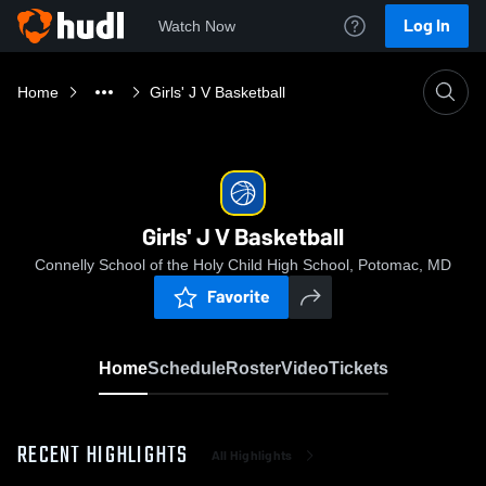
Log In
Watch Now
Home
Girls' J V Basketball
Girls' J V Basketball
Connelly School of the Holy Child High School, Potomac, MD
Favorite
Home
Schedule
Roster
Video
Tickets
RECENT HIGHLIGHTS
All Highlights