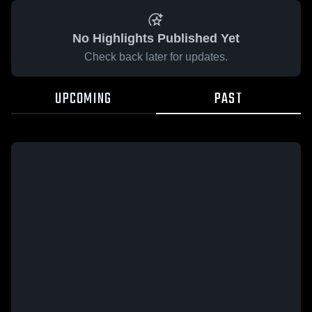
No Highlights Published Yet
Check back later for updates.
UPCOMING
PAST