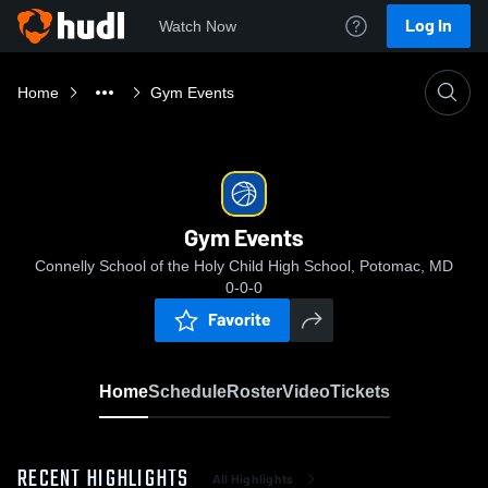
Log In
Watch Now
Home
Gym Events
Gym Events
Connelly School of the Holy Child High School, Potomac, MD
0-0-0
Favorite
Home
Schedule
Roster
Video
Tickets
RECENT HIGHLIGHTS
All Highlights