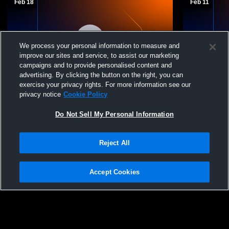
Feb 18
Feb 11
We process your personal information to measure and
improve our sites and service, to assist our marketing
campaigns and to provide personalised content and
advertising. By clicking the button on the right, you can
exercise your privacy rights. For more information see our
Connelly School of the Holy Child High
Connelly Sc
privacy notice
Cookie Policy
School vs MS Basketball St. Andrew's
School vs 
Mens Varsity Other
Varsity Oth
Do Not Sell My Personal Information
Reject All
Accept Cookies
Privacy Policy
|
Terms & Conditions
|
Software License Agreement
|
Do
Not Sell My Personal Information
|
Cookies
|
Security
Hudl is a product and service of Agile Sports Technologies, Inc. All text and design
©2007-2026. All rights reserved.