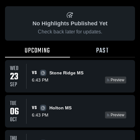
No Highlights Published Yet
Check back later for updates.
UPCOMING
PAST
WED
VS
23
Stone Ridge MS
6:43 PM
Preview
SEP
TUE
VS
06
Holton MS
6:43 PM
Preview
OCT
THU