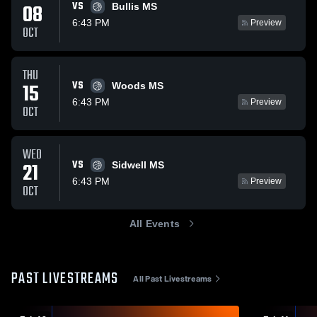
VS
08
Bullis MS
6:43 PM
Preview
OCT
THU
VS
15
Woods MS
6:43 PM
Preview
OCT
WED
VS
21
Sidwell MS
6:43 PM
Preview
OCT
All Events
PAST LIVESTREAMS
All Past Livestreams