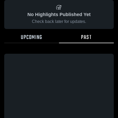
No Highlights Published Yet
Check back later for updates.
UPCOMING
PAST