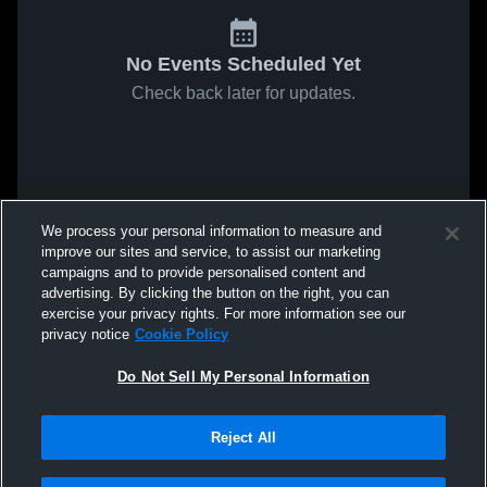
No Events Scheduled Yet
Check back later for updates.
We process your personal information to measure and
improve our sites and service, to assist our marketing
campaigns and to provide personalised content and
advertising. By clicking the button on the right, you can
exercise your privacy rights. For more information see our
privacy notice
Cookie Policy
Do Not Sell My Personal Information
Reject All