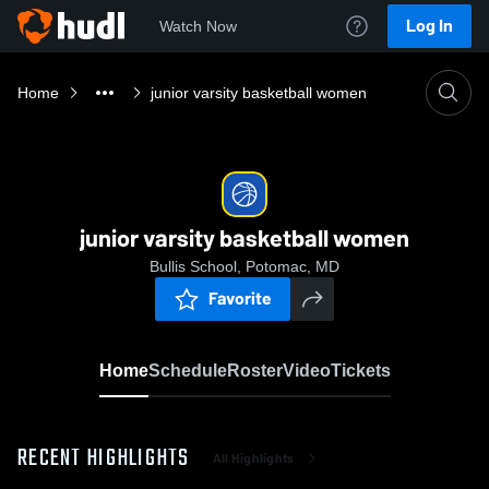
Log In
Watch Now
Home
junior varsity basketball women
junior varsity basketball women
Bullis School, Potomac, MD
Favorite
Home
Schedule
Roster
Video
Tickets
RECENT HIGHLIGHTS
All Highlights