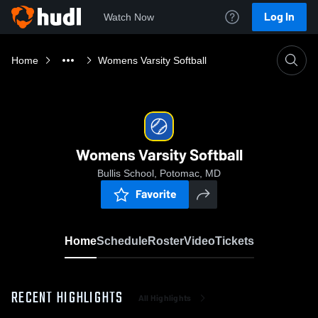
Log In
Watch Now
Home
Womens Varsity Softball
Womens Varsity Softball
Bullis School, Potomac, MD
Favorite
Home
Schedule
Roster
Video
Tickets
RECENT HIGHLIGHTS
All Highlights