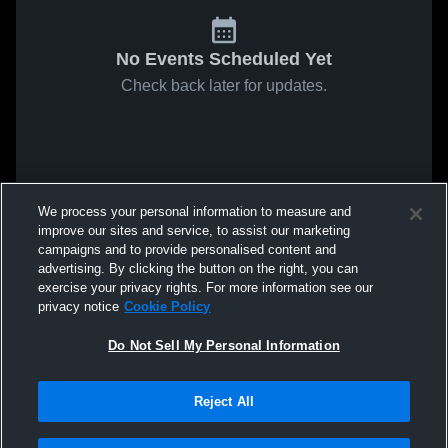
No Events Scheduled Yet
Check back later for updates.
We process your personal information to measure and
improve our sites and service, to assist our marketing
campaigns and to provide personalised content and
advertising. By clicking the button on the right, you can
exercise your privacy rights. For more information see our
privacy notice
Cookie Policy
Do Not Sell My Personal Information
Reject All