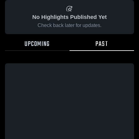
No Highlights Published Yet
Check back later for updates.
UPCOMING
PAST