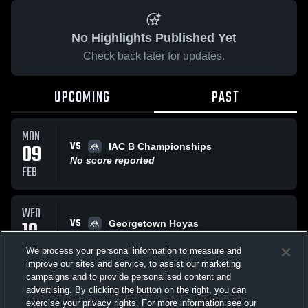
No Highlights Published Yet
Check back later for updates.
UPCOMING
PAST
MON
VS
09
IAC B Championships
No score reported
FEB
WED
VS
10
Georgetown Hoyas
No score reported
DEC
We process your personal information to measure and
improve our sites and service, to assist our marketing
campaigns and to provide personalised content and
All Events
advertising. By clicking the button on the right, you can
exercise your privacy rights. For more information see our