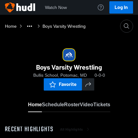
Log In
Watch Now
Home
Boys Varsity Wrestling
Boys Varsity Wrestling
Bullis School, Potomac, MD
0-0-0
Favorite
Home
Schedule
Roster
Video
Tickets
RECENT HIGHLIGHTS
All Highlights