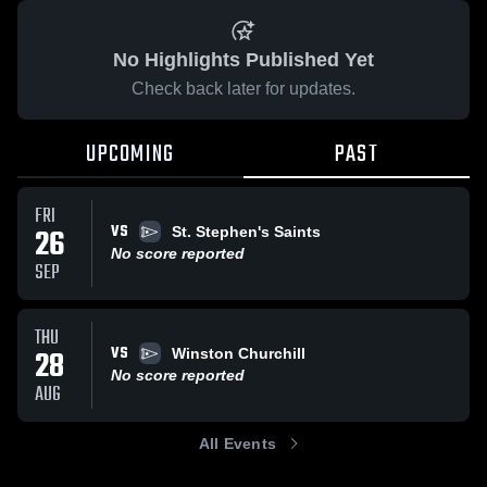
No Highlights Published Yet
Check back later for updates.
UPCOMING
PAST
FRI
VS
26
St. Stephen's Saints
No score reported
SEP
THU
VS
28
Winston Churchill
No score reported
AUG
All Events