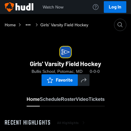
Log In
Watch Now
Home
Girls' Varsity Field Hockey
Girls' Varsity Field Hockey
Bullis School, Potomac, MD
0-0-0
Favorite
Home
Schedule
Roster
Video
Tickets
RECENT HIGHLIGHTS
All Highlights