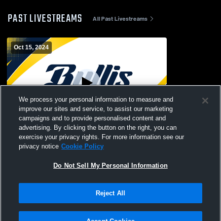
PAST LIVESTREAMS
All Past Livestreams
Oct 15, 2024
We process your personal information to measure and
improve our sites and service, to assist our marketing
Paid Access
campaigns and to provide personalised content and
advertising. By clicking the button on the right, you can
Bullis School vs Madeira Girls' Varsity
exercise your privacy rights. For more information see our
FieldHockey
privacy notice
Cookie Policy
Do Not Sell My Personal Information
Reject All