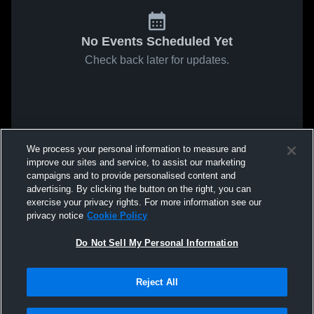
No Events Scheduled Yet
Check back later for updates.
We process your personal information to measure and
improve our sites and service, to assist our marketing
campaigns and to provide personalised content and
advertising. By clicking the button on the right, you can
exercise your privacy rights. For more information see our
privacy notice
Cookie Policy
Do Not Sell My Personal Information
Reject All