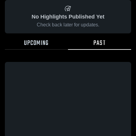
No Highlights Published Yet
Check back later for updates.
UPCOMING
PAST