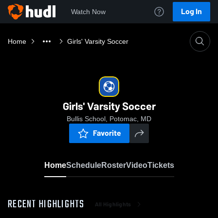
Log In
Watch Now
Home
Girls' Varsity Soccer
Girls' Varsity Soccer
Bullis School, Potomac, MD
Favorite
Home
Schedule
Roster
Video
Tickets
RECENT HIGHLIGHTS
All Highlights