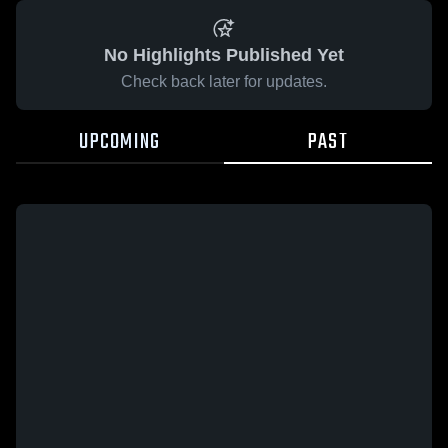
No Highlights Published Yet
Check back later for updates.
UPCOMING
PAST