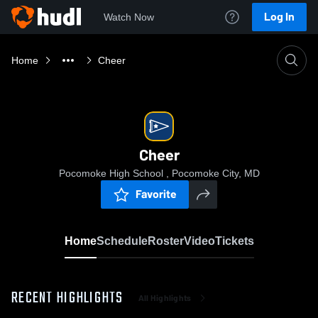
Log In
Watch Now
Home
Cheer
Cheer
Pocomoke High School , Pocomoke City, MD
Favorite
Home
Schedule
Roster
Video
Tickets
RECENT HIGHLIGHTS
All Highlights