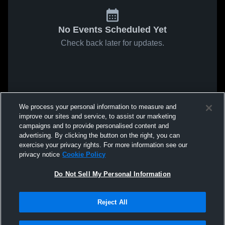
No Events Scheduled Yet
Check back later for updates.
We process your personal information to measure and
improve our sites and service, to assist our marketing
campaigns and to provide personalised content and
advertising. By clicking the button on the right, you can
exercise your privacy rights. For more information see our
privacy notice
Cookie Policy
Do Not Sell My Personal Information
Reject All