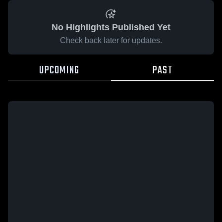
No Highlights Published Yet
Check back later for updates.
UPCOMING
PAST