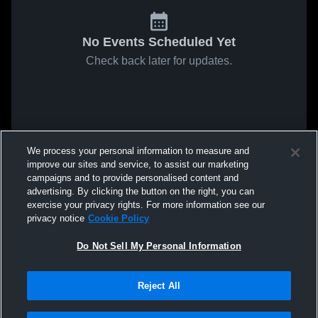
No Events Scheduled Yet
Check back later for updates.
We process your personal information to measure and
improve our sites and service, to assist our marketing
campaigns and to provide personalised content and
advertising. By clicking the button on the right, you can
exercise your privacy rights. For more information see our
privacy notice
Cookie Policy
Do Not Sell My Personal Information
Reject All