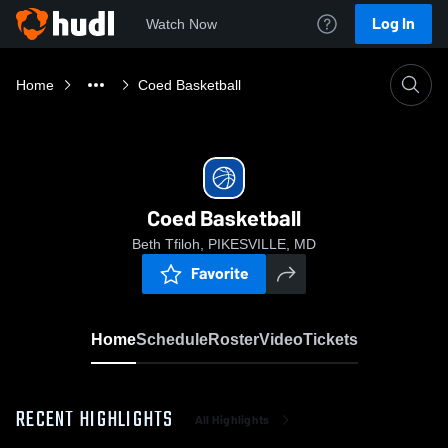
Log In
Watch Now
Home
Coed Basketball
Coed Basketball
Beth Tfiloh, PIKESVILLE, MD
Favorite
Home
Schedule
Roster
Video
Tickets
RECENT HIGHLIGHTS
All Highlights