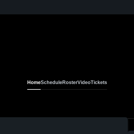
Home
Schedule
Roster
Video
Tickets