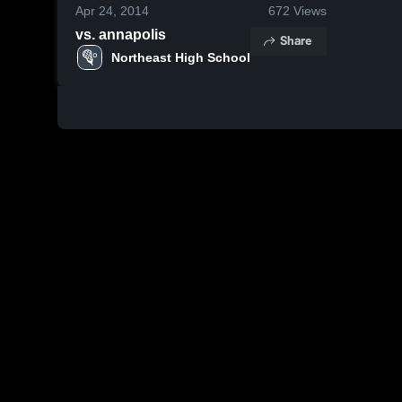
Apr 24, 2014
672
Views
vs. annapolis
Share
Northeast High School