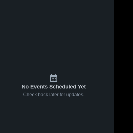
No Events Scheduled Yet
Check back later for updates.