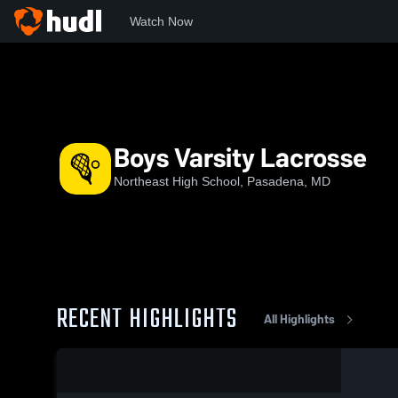
Watch Now
Home
NHS
Boys Varsity Lacrosse
Boys Varsity Lacrosse
Northeast High School, Pasadena, MD
RECENT HIGHLIGHTS
All Highlights
0:17 / 1:36