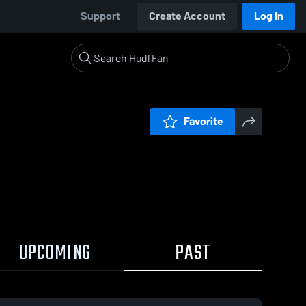
Support
Create Account
Log In
Favorite
UPCOMING
PAST