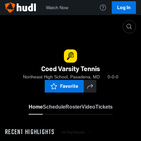
Log In
Watch Now
Home
Coed Varsity Tennis
Coed Varsity Tennis
Northeast High School, Pasadena, MD
0-0-0
Favorite
Home
Schedule
Roster
Video
Tickets
RECENT HIGHLIGHTS
All Highlights