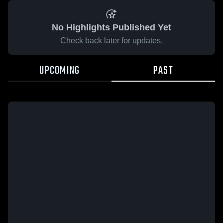
No Highlights Published Yet
Check back later for updates.
UPCOMING
PAST