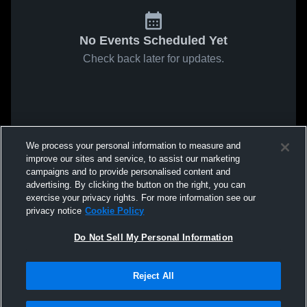
No Events Scheduled Yet
Check back later for updates.
We process your personal information to measure and
improve our sites and service, to assist our marketing
campaigns and to provide personalised content and
advertising. By clicking the button on the right, you can
exercise your privacy rights. For more information see our
privacy notice
Cookie Policy
Do Not Sell My Personal Information
Reject All