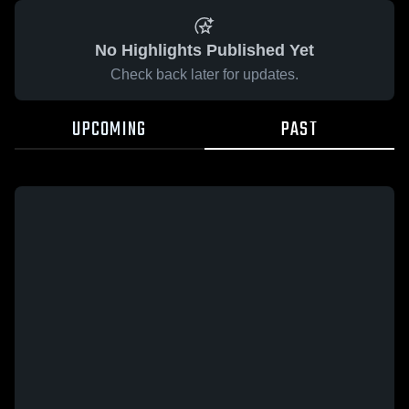
No Highlights Published Yet
Check back later for updates.
UPCOMING
PAST