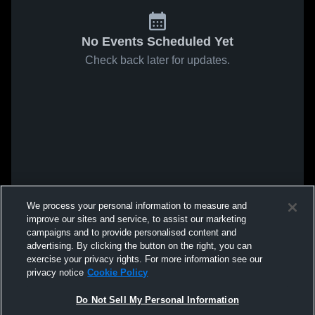
No Events Scheduled Yet
Check back later for updates.
We process your personal information to measure and
improve our sites and service, to assist our marketing
campaigns and to provide personalised content and
advertising. By clicking the button on the right, you can
exercise your privacy rights. For more information see our
privacy notice
Cookie Policy
Do Not Sell My Personal Information