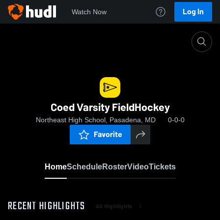
Log In
Watch Now
Home
Coed Varsity FieldHockey
Coed Varsity FieldHockey
Northeast High School, Pasadena, MD
0-0-0
Favorite
Home
Schedule
Roster
Video
Tickets
RECENT HIGHLIGHTS
All Highlights