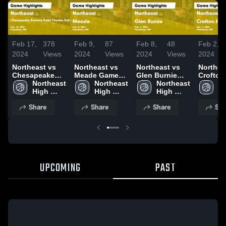
Feb 17,
378
Feb 9,
87
Feb 8,
48
Feb 2,
2024
Views
2024
Views
2024
Views
2024
Northeast vs
Northeast vs
Northeast vs
Northeast
Chesapeake
Meade Game
Glen Burnie
Crofton
Science Point
Northeast 
Highlights -
Northeast 
Game
Northeast 
Shool Game
No
Charter School
High 
Feb. 8, 2024
High 
Highlights -
High 
Highligh
Hi
Game
School
School
Feb. 7, 2024
School
Feb. 1, 
S
Share
Share
Share
Sha
Highlights -
Feb. 16, 2024
UPCOMING
PAST