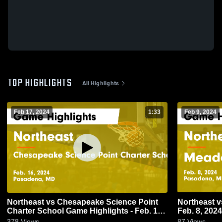
TOP HIGHLIGHTS
All Highlights
Feb 17, 2024
1:33
Feb 9, 2024
Northeast vs Chesapeake Science Point
Northeast vs Meade Game Highlights -
Charter School Game Highlights - Feb. 16,
Feb. 8, 2024
2024
378
Views
87
Views