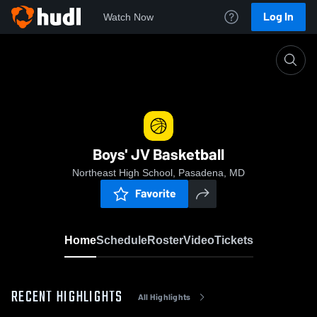
Log In
Watch Now
Home
Boys' JV Basketball
Boys' JV Basketball
Northeast High School, Pasadena, MD
Favorite
Home
Schedule
Roster
Video
Tickets
RECENT HIGHLIGHTS
All Highlights