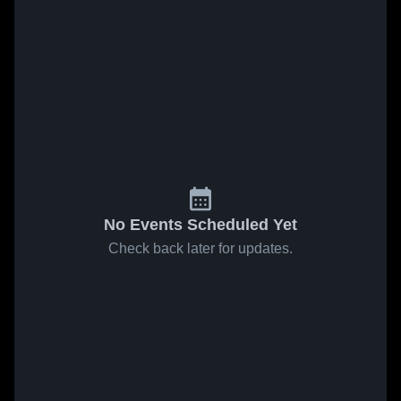
No Events Scheduled Yet
Check back later for updates.