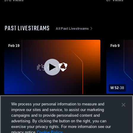
PAST LIVESTREAMS
All Past Livestreams
Feb 19
Feb 9
W 52
-
38
Northeast High School vs North County
Northeast 
We process your personal information to measure and
High school Boys JV Mens JV Basketball
School Men
improve our sites and service, to assist our marketing
campaigns and to provide personalised content and
advertising. By clicking the button on the right, you can
exercise your privacy rights. For more information see our
privacy notice
Cookie Policy