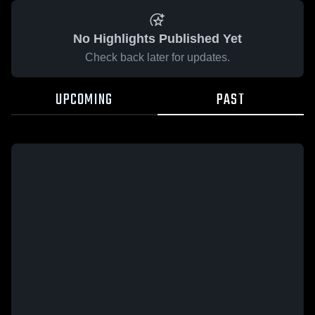
No Highlights Published Yet
Check back later for updates.
UPCOMING
PAST