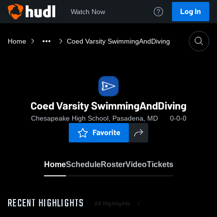
Log In
Watch Now
Home
Coed Varsity SwimmingAndDiving
Coed Varsity SwimmingAndDiving
Chesapeake High School, Pasadena, MD
0-0-0
Favorite
Home
Schedule
Roster
Video
Tickets
RECENT HIGHLIGHTS
All Highlights