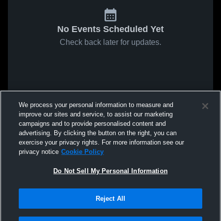
No Events Scheduled Yet
Check back later for updates.
We process your personal information to measure and
improve our sites and service, to assist our marketing
campaigns and to provide personalised content and
advertising. By clicking the button on the right, you can
exercise your privacy rights. For more information see our
privacy notice
Cookie Policy
Do Not Sell My Personal Information
Reject All