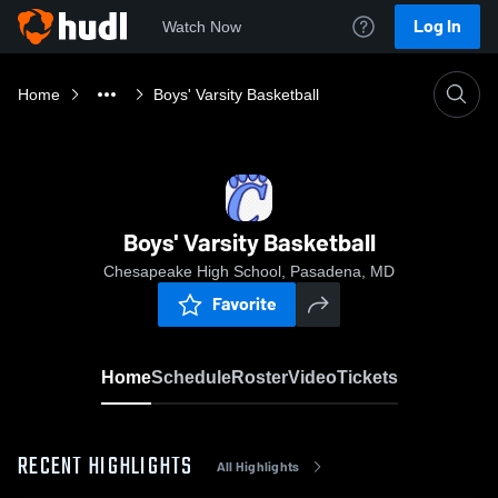
Log In
Watch Now
Home
Boys' Varsity Basketball
Boys' Varsity Basketball
Chesapeake High School, Pasadena, MD
Favorite
Home
Schedule
Roster
Video
Tickets
RECENT HIGHLIGHTS
All Highlights