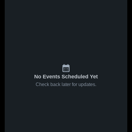
No Events Scheduled Yet
Check back later for updates.