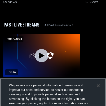
69
Views
32
Views
PAST LIVESTREAMS
All Past Livestreams
Feb 7, 2024
L 39
-
62
Chesapeake High School vs Severna Park
We process your personal information to measure and
High School Mens Varsity Basketball
improve our sites and service, to assist our marketing
campaigns and to provide personalised content and
advertising. By clicking the button on the right, you can
exercise your privacy rights. For more information see our