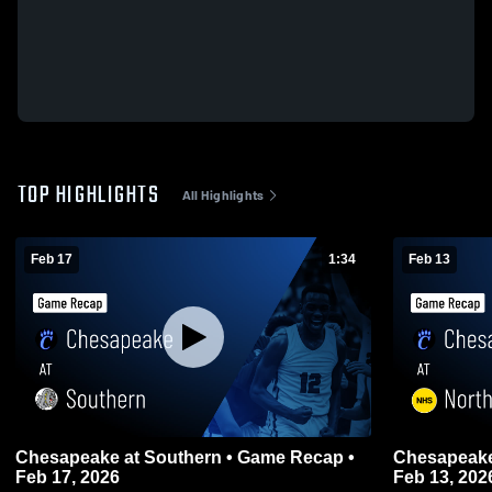
TOP HIGHLIGHTS
All Highlights
Feb 17
1:34
Feb 13
Chesapeake at Southern • Game Recap •
Chesapeake at Northeast • Game Rec
Feb 17, 2026
Feb 13, 202