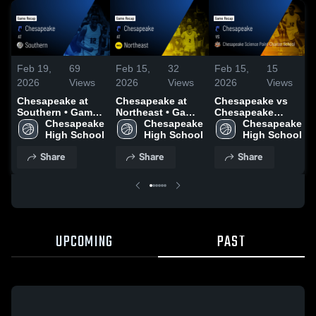
Feb 19,
69
Feb 15,
32
Feb 15,
15
2026
Views
2026
Views
2026
Views
Chesapeake at
Chesapeake at
Chesapeake vs
Southern • Game
Northeast • Game
Chesapeake
Recap • Feb 17,
Chesapeake 
Recap • Feb 13,
Chesapeake 
Science Point
Chesapeake 
2026
High School
2026
High School
Charter School •
High School
Game Recap •
Share
Share
Share
Feb 14, 2026
UPCOMING
PAST