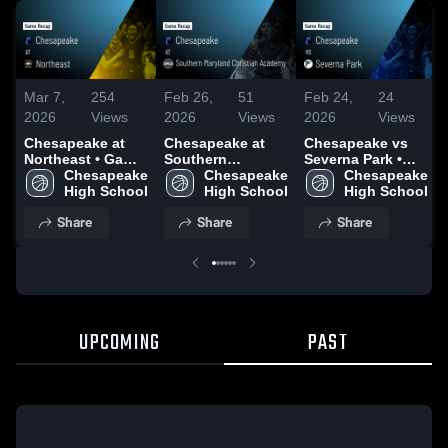
Mar 7,
254
Feb 26,
51
Feb 24,
24
2026
Views
2026
Views
2026
Views
Chesapeake at
Chesapeake at
Chesapeake vs
Northeast • Game
Southern
Severna Park •
Recap • Mar 3,
Chesapeake 
Maryland
Chesapeake 
Game Recap •
Chesapeake 
2026
High School
Christian
High School
Feb 19, 2026
High School
Academy • Game
Share
Share
Share
Recap • Feb 20,
2026
UPCOMING
PAST