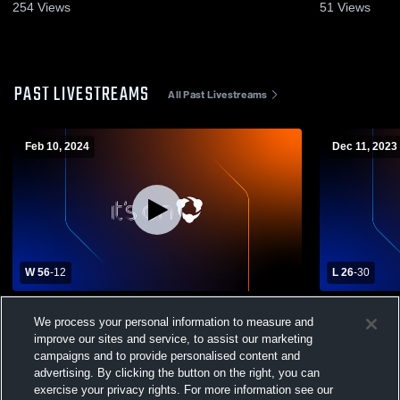
20, 2026
254
Views
51
Views
PAST LIVESTREAMS
All Past Livestreams
Feb 10, 2024
Dec 11, 2023
W 56
-
12
L 26
-
30
Chesapeake High School vs Green Street
Chesapeake
We process your personal information to measure and
Academy Womens Varsity Basketball
High Schoo
improve our sites and service, to assist our marketing
campaigns and to provide personalised content and
advertising. By clicking the button on the right, you can
exercise your privacy rights. For more information see our