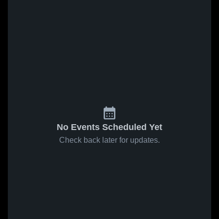
No Events Scheduled Yet
Check back later for updates.