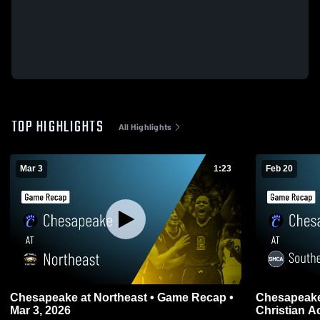
TOP HIGHLIGHTS
All Highlights
Mar 3
1:23
Feb 20
Chesapeake at Northeast • Game Recap •
Chesapeake at Southern Maryl
Mar 3, 2026
Christian 