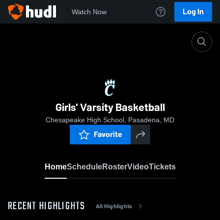
Log In
Watch Now
Home
Girls' Varsity Basketball
Girls' Varsity Basketball
Chesapeake High School, Pasadena, MD
Favorite
Home
Schedule
Roster
Video
Tickets
RECENT HIGHLIGHTS
All Highlights