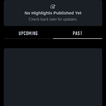
No Highlights Published Yet
Check back later for updates.
UPCOMING
PAST