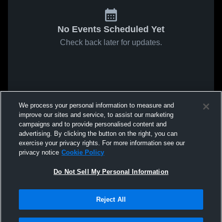
No Events Scheduled Yet
Check back later for updates.
We process your personal information to measure and
improve our sites and service, to assist our marketing
campaigns and to provide personalised content and
advertising. By clicking the button on the right, you can
exercise your privacy rights. For more information see our
privacy notice
Cookie Policy
Do Not Sell My Personal Information
Reject All