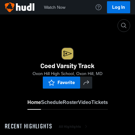
Log In
Watch Now
Home
Coed Varsity Track
Coed Varsity Track
Oxon Hill High School, Oxon Hill, MD
Favorite
Home
Schedule
Roster
Video
Tickets
RECENT HIGHLIGHTS
All Highlights