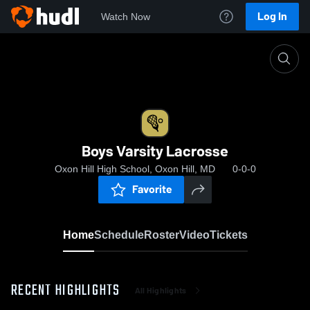
Log In
Watch Now
Home
Boys Varsity Lacrosse
Boys Varsity Lacrosse
Oxon Hill High School, Oxon Hill, MD
0-0-0
Favorite
Home
Schedule
Roster
Video
Tickets
RECENT HIGHLIGHTS
All Highlights