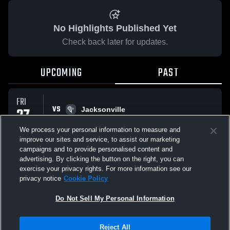
No Highlights Published Yet
Check back later for updates.
UPCOMING
PAST
FRI
VS
27
Jacksonville
No score reported
FEB
We process your personal information to measure and
improve our sites and service, to assist our marketing
campaigns and to provide personalised content and
All Events
advertising. By clicking the button on the right, you can
exercise your privacy rights. For more information see our
privacy notice
Cookie Policy
Do Not Sell My Personal Information
Privacy Policy
|
Terms & Conditions
|
Software License Agreement
|
Do
Reject All
Not Sell My Personal Information
|
Cookies
|
Security