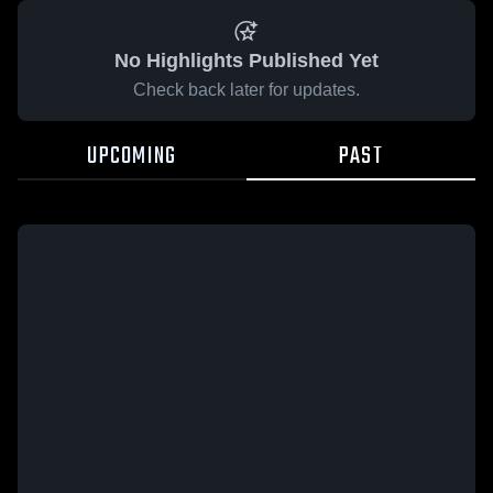
No Highlights Published Yet
Check back later for updates.
UPCOMING
PAST