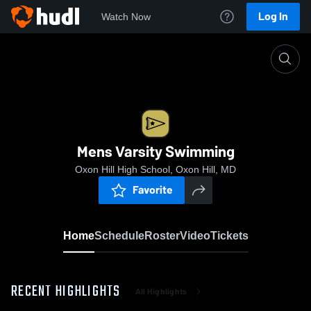
Log In
Watch Now
Home
Mens Varsity Swimming
Mens Varsity Swimming
Oxon Hill High School, Oxon Hill, MD
Favorite
Home
Schedule
Roster
Video
Tickets
RECENT HIGHLIGHTS
All Highlights