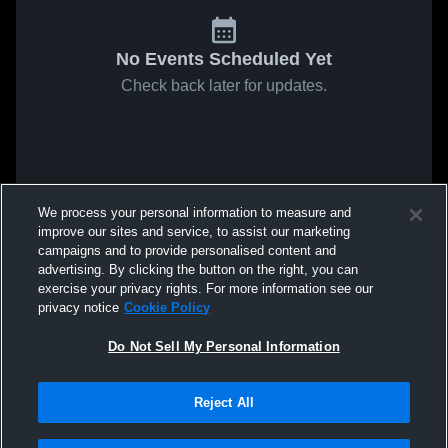
No Events Scheduled Yet
Check back later for updates.
We process your personal information to measure and
improve our sites and service, to assist our marketing
campaigns and to provide personalised content and
advertising. By clicking the button on the right, you can
exercise your privacy rights. For more information see our
privacy notice
Cookie Policy
Do Not Sell My Personal Information
Reject All